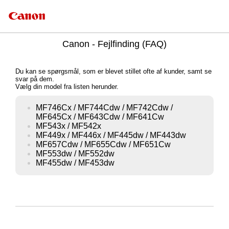
Canon - Fejlfinding (FAQ)
Du kan se spørgsmål, som er blevet stillet ofte af kunder, samt se
svar på dem.
Vælg din model fra listen herunder.
MF746Cx / MF744Cdw / MF742Cdw /
MF645Cx / MF643Cdw / MF641Cw
MF543x / MF542x
MF449x / MF446x / MF445dw / MF443dw
MF657Cdw / MF655Cdw / MF651Cw
MF553dw / MF552dw
MF455dw / MF453dw