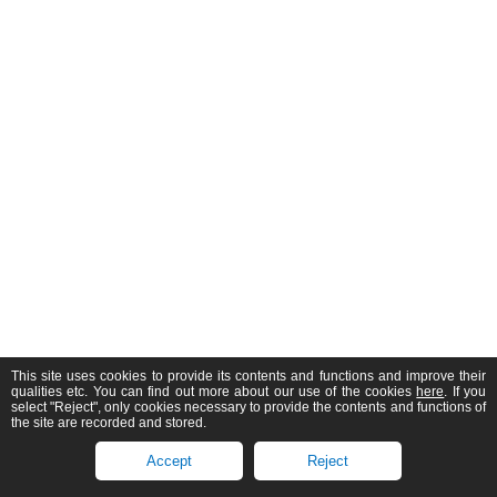
This site uses cookies to provide its contents and functions and improve their
qualities etc. You can find out more about our use of the cookies
here
. If you
select "Reject", only cookies necessary to provide the contents and functions of
the site are recorded and stored.
Accept
Reject