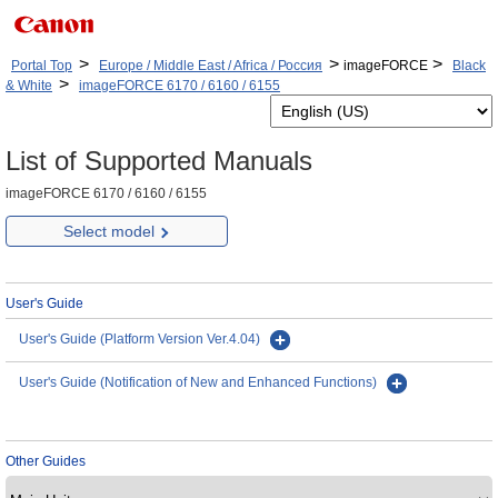
>
>
>
Portal Top
Europe / Middle East / Africa / Россия
imageFORCE
Black
>
& White
imageFORCE 6170 / 6160 / 6155
List of Supported Manuals
imageFORCE 6170 / 6160 / 6155
Select model
User's Guide
User's Guide (Platform Version Ver.4.04)
User's Guide (Notification of New and Enhanced Functions)
Other Guides