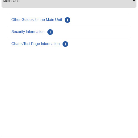
Other Guides for the Main Unit
Security Information
Charts/Test Page Information