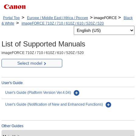
>
>
>
Portal Top
Europe / Middle East / Africa / Россия
imageFORCE
Black
>
& White
imageFORCE 710Z / 710 / 610Z / 610 / 520Z / 520
List of Supported Manuals
imageFORCE 710Z / 710 / 610Z / 610 / 520Z / 520
Select model
User's Guide
User's Guide (Platform Version Ver.4.04)
User's Guide (Notification of New and Enhanced Functions)
Other Guides