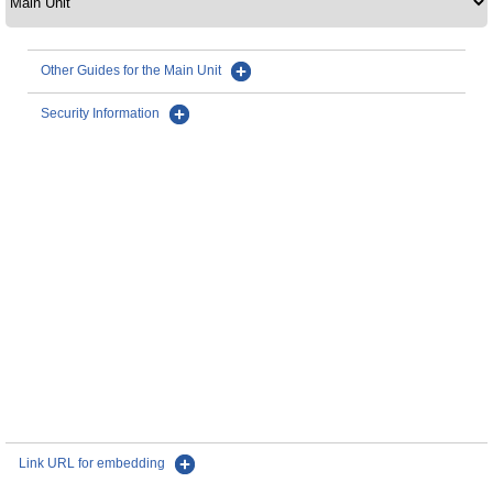
Other Guides for the Main Unit
Security Information
Link URL for embedding