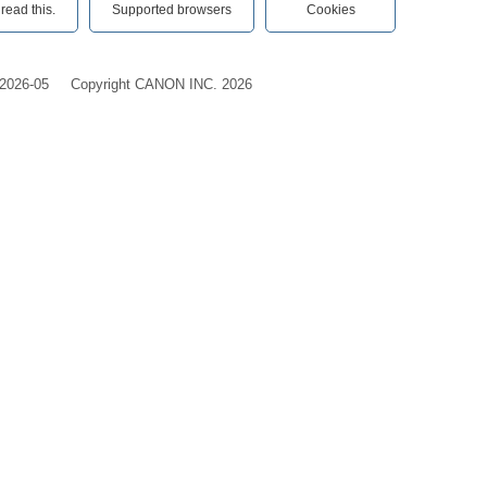
ead this.‎
Supported browsers
Cookies
2026-05
Copyright CANON INC. 2026