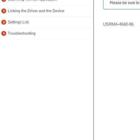
Please be sure to r
Linking the Driver and the Device
Settings List
USRMA-4640-06
Troubleshooting