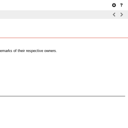
emarks of their respective owners.