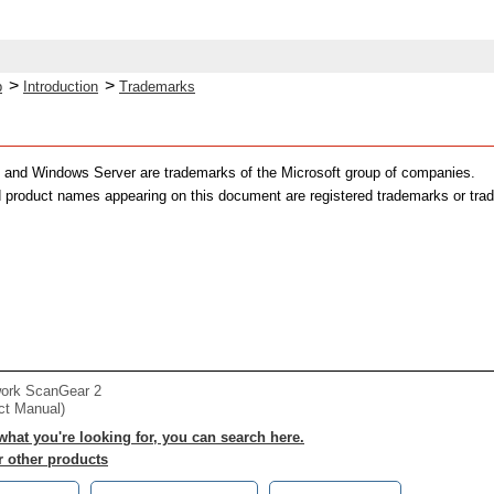
>
>
p
Introduction
Trademarks
 and Windows Server are trademarks of the Microsoft group of companies.
 product names appearing on this document are registered trademarks or trad
work ScanGear 2
ct Manual)
 what you're looking for, you can search here.
r other products