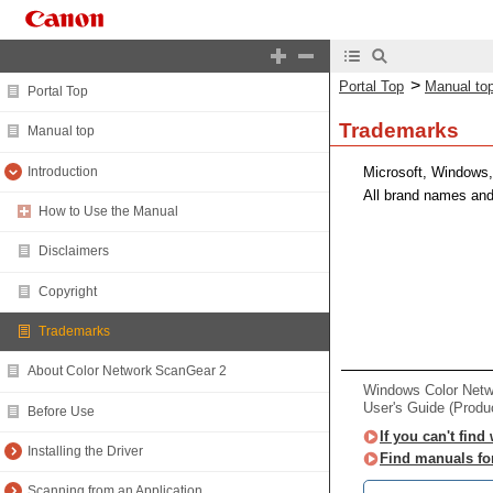
>
Portal Top
Manual to
Portal Top
Trademarks
Manual top
Introduction
Microsoft, Windows,
All brand names and
How to Use the Manual
Disclaimers
Copyright
Trademarks
About Color Network ScanGear 2
Windows Color Net
User's Guide (Produ
Before Use
If you can't find
Installing the Driver
Find manuals fo
Scanning from an Application