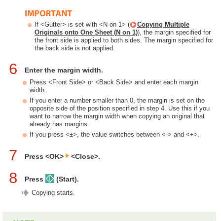
If <Gutter> is set with <N on 1> (
Copying Multiple
Originals onto One Sheet (N on 1)
), the margin specified for
the front side is applied to both sides. The margin specified for
the back side is not applied.
6
Enter the margin width.
Press <Front Side> or <Back Side> and enter each margin
width.
If you enter a number smaller than 0, the margin is set on the
opposite side of the position specified in step 4. Use this if you
want to narrow the margin width when copying an original that
already has margins.
If you press <±>, the value switches between <-> and <+>.
7
Press <OK>
<Close>.
8
Press
(Start).
Copying starts.