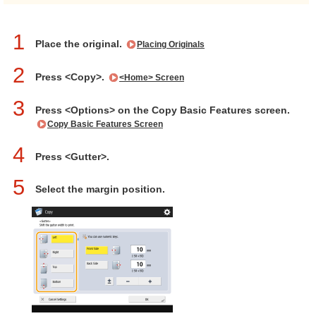
1
Place the original.
Placing Originals
2
Press <Copy>.
<Home> Screen
3
Press <Options> on the Copy Basic Features screen.
Copy Basic Features Screen
4
Press <Gutter>.
5
Select the margin position.