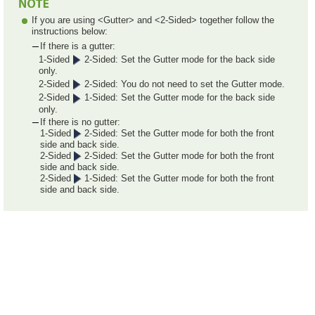
If you are using <Gutter> and <2-Sided> together follow the
instructions below:
If there is a gutter:
1-Sided
2-Sided: Set the Gutter mode for the back side
only.
2-Sided
2-Sided: You do not need to set the Gutter mode.
2-Sided
1-Sided: Set the Gutter mode for the back side
only.
If there is no gutter:
1-Sided
2-Sided: Set the Gutter mode for both the front
side and back side.
2-Sided
2-Sided: Set the Gutter mode for both the front
side and back side.
2-Sided
1-Sided: Set the Gutter mode for both the front
side and back side.