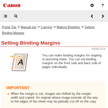
>
>
>
>
Portal Top
Manual top
Copying
Making Booklets
Setting
Binding Margins
Setting Binding Margins
A6SE-07X
You can make binding margins for stapling
or punching holes. You can set binding
margins on the front side and back side of
pages individually.
When the margin is set, images are shifted by the margin
width and copied. An original whose image extends all the way
to the edges of the sheet may be partially cut off on the copy.