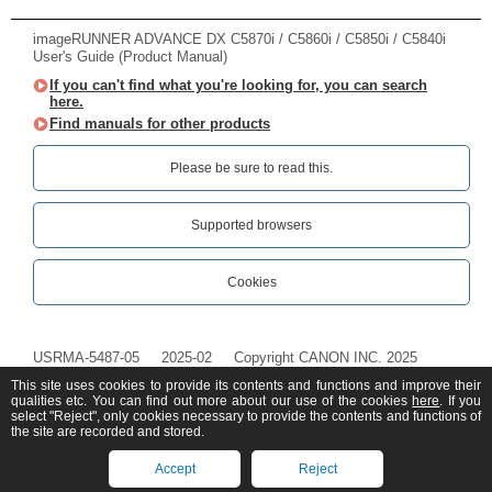
imageRUNNER ADVANCE DX C5870i / C5860i / C5850i / C5840i
User's Guide (Product Manual)
If you can't find what you're looking for, you can search
here.
Find manuals for other products
Please be sure to read this.‎
Supported browsers
Cookies
USRMA-5487-05
2025-02
Copyright CANON INC. 2025
This site uses cookies to provide its contents and functions and improve their
qualities etc. You can find out more about our use of the cookies
here
. If you
select "Reject", only cookies necessary to provide the contents and functions of
the site are recorded and stored.
Accept
Reject