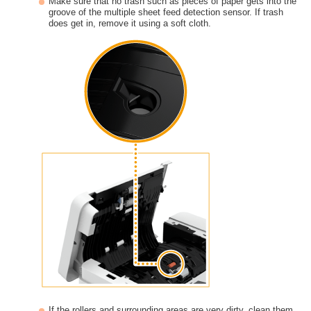
Make sure that no trash such as pieces of paper gets into the
groove of the multiple sheet feed detection sensor. If trash
does get in, remove it using a soft cloth.
If the rollers and surrounding areas are very dirty, clean them