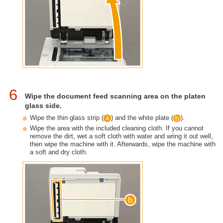
6
Wipe the document feed scanning area on the platen
glass side.
Wipe the thin glass strip (
) and the white plate (
).
Wipe the area with the included cleaning cloth. If you cannot
remove the dirt, wet a soft cloth with water and wring it out well,
then wipe the machine with it. Afterwards, wipe the machine with
a soft and dry cloth.