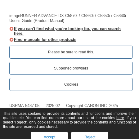
imageRUNNER ADVANCE DX C5870i / C5860i / C5850i / C5840i
User's Guide (Product Manual)
If you can't find what you're looking for, you can search
here.
Find manuals for other products
Please be sure to read this.‎
Supported browsers
Cookies
USRMA-5487-05
2025-02
Copyright CANON INC. 2025
This site uses cookies to provide its contents and functions and improve their
qualities etc. You can find out more about our use of the cookies
here
. If you
select "Reject", only cookies necessary to provide the contents and functions of
the site are recorded and stored.
Accept
Reject