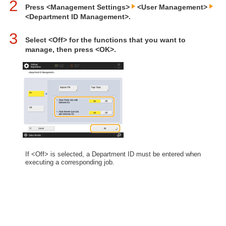
2
Press <Management Settings>
<User Management>
<Department ID Management>.
3
Select <Off> for the functions that you want to
manage, then press <OK>.
If <Off> is selected, a Department ID must be entered when
executing a corresponding job.