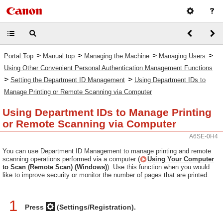
>
>
>
>
Portal Top
Manual top
Managing the Machine
Managing Users
Using Other Convenient Personal Authentication Management Functions
>
>
Setting the Department ID Management
Using Department IDs to
Manage Printing or Remote Scanning via Computer
Using Department IDs to Manage Printing
or Remote Scanning via Computer
A6SE-0H4
You can use Department ID Management to manage printing and remote
scanning operations performed via a computer (
Using Your Computer
to Scan (Remote Scan) (Windows)
). Use this function when you would
like to improve security or monitor the number of pages that are printed.
1
Press
(Settings/Registration).