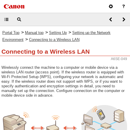
>
>
>
Portal Top
Manual top
Setting Up
Setting up the Network
>
Environment
Connecting to a Wireless LAN
Connecting to a Wireless LAN
A6SE-049
Wirelessly connect the machine to a computer or mobile device via a
wireless LAN router (access point). If the wireless router is equipped with
Wi-Fi Protected Setup (WPS), configuring your network is automatic and
easy. If the wireless router does not support with WPS, or if you want to
specify authentication and encryption settings in detail, you need to
manually set up the connection. Configure connection on the computer or
mobile device side in advance.