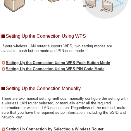
Setting Up the Connection Using WPS
If your wireless LAN router supports WPS, two setting modes are
available: push button mode and PIN code mode.
Setting Up the Connection Using WPS Push Button Mode
Setting Up the Connection Using WPS PIN Code Mode
Setting Up the Connection Manually
There are two manual setting methods: manually configure the setting with
a wireless LAN router selected, or manually enter all the required
information for wireless LAN connection. Regardless of the method, make
sure that you have the required setup information, including the SSID and
network key.
Setting Up Connection by Selecting a Wireless Router