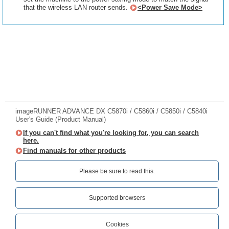
that the wireless LAN router sends.
<Power Save Mode>
imageRUNNER ADVANCE DX C5870i / C5860i / C5850i / C5840i
User's Guide (Product Manual)
If you can't find what you're looking for, you can search
here.
Find manuals for other products
Please be sure to read this.‎
Supported browsers
Cookies