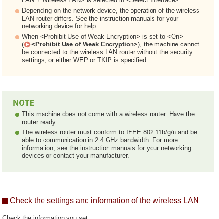
LAN + Wireless LAN> is selected in <Select Interface>.
Depending on the network device, the operation of the wireless
LAN router differs. See the instruction manuals for your
networking device for help.
When <Prohibit Use of Weak Encryption> is set to <On>
(
<Prohibit Use of Weak Encryption>
), the machine cannot
be connected to the wireless LAN router without the security
settings, or either WEP or TKIP is specified.
This machine does not come with a wireless router. Have the
router ready.
The wireless router must conform to IEEE 802.11b/g/n and be
able to communication in 2.4 GHz bandwidth. For more
information, see the instruction manuals for your networking
devices or contact your manufacturer.
Check the settings and information of the wireless LAN
Check the information you set.