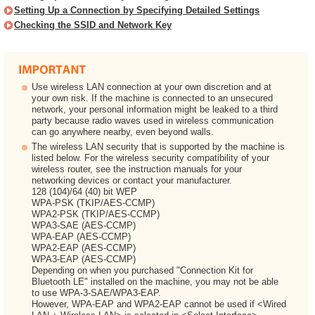
Setting Up a Connection by Specifying Detailed Settings
Checking the SSID and Network Key
Use wireless LAN connection at your own discretion and at
your own risk. If the machine is connected to an unsecured
network, your personal information might be leaked to a third
party because radio waves used in wireless communication
can go anywhere nearby, even beyond walls.
The wireless LAN security that is supported by the machine is
listed below. For the wireless security compatibility of your
wireless router, see the instruction manuals for your
networking devices or contact your manufacturer.
128 (104)/64 (40) bit WEP
WPA-PSK (TKIP/AES-CCMP)
WPA2-PSK (TKIP/AES-CCMP)
WPA3-SAE (AES-CCMP)
WPA-EAP (AES-CCMP)
WPA2-EAP (AES-CCMP)
WPA3-EAP (AES-CCMP)
Depending on when you purchased "Connection Kit for
Bluetooth LE" installed on the machine, you may not be able
to use WPA-3-SAE/WPA3-EAP.
However, WPA-EAP and WPA2-EAP cannot be used if <Wired