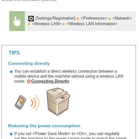
(Settings/Registration)
<Preferences>
<Network>
<Wireless LAN>
<Wireless LAN Information>
TIPS
Connecting directly
You can establish a direct wireless connection between a
mobile device and the machine without using a wireless LAN
router.
Connecting Directly
Reducing the power consumption
If you set <Power Save Mode> to <On>, you can regularly
set the machine to the power saving mode to match the signal