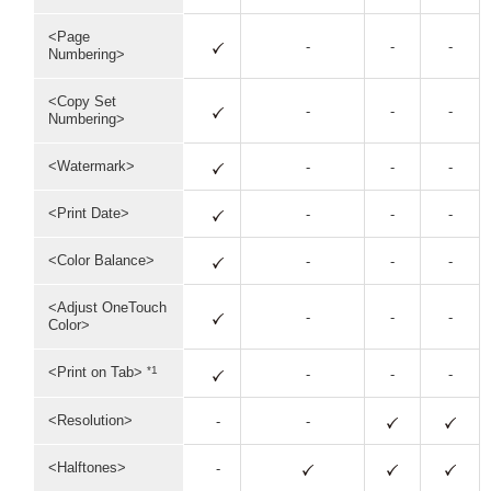
<Page
-
-
-
Numbering>
<Copy Set
-
-
-
Numbering>
<Watermark>
-
-
-
<Print Date>
-
-
-
<Color Balance>
-
-
-
<Adjust OneTouch
-
-
-
Color>
*1
<Print on Tab>
-
-
-
<Resolution>
-
-
<Halftones>
-