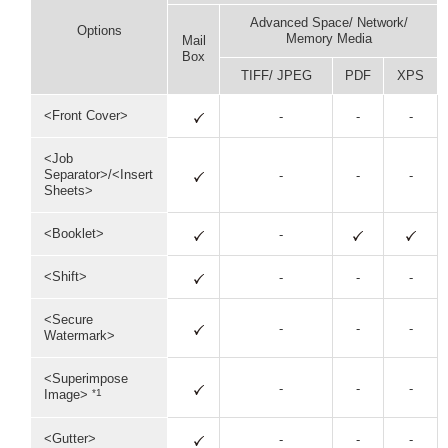
Advanced Space/ Network/
Options
Memory Media
Mail
Box
TIFF/ JPEG
PDF
XPS
<Front Cover>
-
-
-
<Job
Separator>/<Insert
-
-
-
Sheets>
<Booklet>
-
<Shift>
-
-
-
<Secure
-
-
-
Watermark>
<Superimpose
-
-
-
*1
Image>
<Gutter>
-
-
-