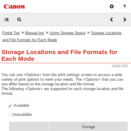
>
>
>
Portal Top
Manual top
Using Storage Space
Storage Locations
and File Formats for Each Mode
Storage Locations and File Formats for
Each Mode
A6SE-0F0
You can use <Options> from the print settings screen to access a wide
variety of print options to meet your needs. The <Options> that you can
use differ based on the storage location and file format.
The following <Options> are supported for each storage location and file
format.
: Available
-: Unavailable
Storage