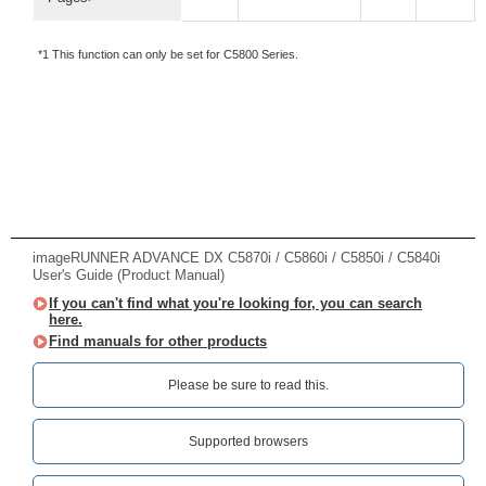
*1 This function can only be set for C5800 Series.
imageRUNNER ADVANCE DX C5870i / C5860i / C5850i / C5840i
User's Guide (Product Manual)
If you can't find what you're looking for, you can search
here.
Find manuals for other products
Please be sure to read this.‎
Supported browsers