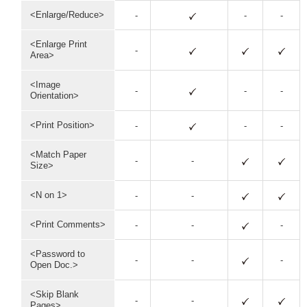
<Enlarge/Reduce>
-
-
-
<Enlarge Print
-
Area>
<Image
-
-
-
Orientation>
<Print Position>
-
-
-
<Match Paper
-
-
Size>
<N on 1>
-
-
<Print Comments>
-
-
-
<Password to
-
-
-
Open Doc.>
<Skip Blank
-
-
Pages>