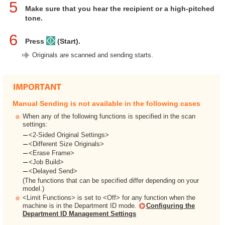
5
Make sure that you hear the recipient or a high-pitched
tone.
6
Press
(Start).
Originals are scanned and sending starts.
Manual Sending is not available in the following cases
When any of the following functions is specified in the scan
settings:
<2-Sided Original Settings>
<Different Size Originals>
<Erase Frame>
<Job Build>
<Delayed Send>
(The functions that can be specified differ depending on your
model.)
<Limit Functions> is set to <Off> for any function when the
machine is in the Department ID mode.
Configuring the
Department ID Management Settings