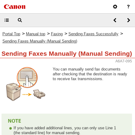
>
>
>
>
Portal Top
Manual top
Faxing
Sending Faxes Successfully
Sending Faxes Manually (Manual Sending)
Sending Faxes Manually (Manual Sending)
A6A7-095
You can manually send fax documents
after checking that the destination is ready
to receive fax transmissions.
If you have added additional lines, you can only use Line 1
(the standard line) for manual sending.