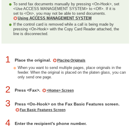
To send fax documents manually by pressing <On-Hook>, set
<Use ACCESS MANAGEMENT SYSTEM> to <Off>. If it is
set to <On>, you may not be able to send documents.
Using ACCESS MANAGEMENT SYSTEM
If the control card is removed while a call is being made by
pressing <On-Hook> with the Copy Card Reader attached, the
line is disconnected.
1
Place the original.
Placing Originals
When you want to send multiple pages, place originals in the
feeder. When the original is placed on the platen glass, you can
only send one page.
2
Press <Fax>.
<Home> Screen
3
Press <On-Hook> on the Fax Basic Features screen.
Fax Basic Features Screen
4
Enter the recipient's phone number.