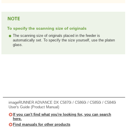
To specify the scanning size of originals
The scanning size of originals placed in the feeder is
automatically set. To specify the size yourself, use the platen
glass.
imageRUNNER ADVANCE DX C5870i / C5860i / C5850i / C5840i
User's Guide (Product Manual)
If you can't find what you're looking for, you can search
here.
Find manuals for other products