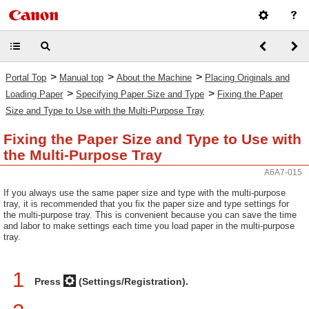
>
>
>
Portal Top
Manual top
About the Machine
Placing Originals and
>
>
Loading Paper
Specifying Paper Size and Type
Fixing the Paper
Size and Type to Use with the Multi-Purpose Tray
Fixing the Paper Size and Type to Use with
the Multi-Purpose Tray
A6A7-015
If you always use the same paper size and type with the multi-purpose
tray, it is recommended that you fix the paper size and type settings for
the multi-purpose tray. This is convenient because you can save the time
and labor to make settings each time you load paper in the multi-purpose
tray.
1
Press
(Settings/Registration).