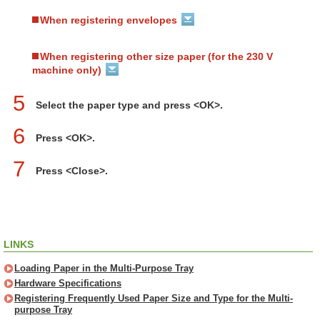
When registering envelopes
When registering other size paper (for the 230 V
machine only)
5
Select the paper type and press <OK>.
6
Press <OK>.
7
Press <Close>.
LINKS
Loading Paper in the Multi-Purpose Tray
Hardware Specifications
Registering Frequently Used Paper Size and Type for the Multi-
purpose Tray