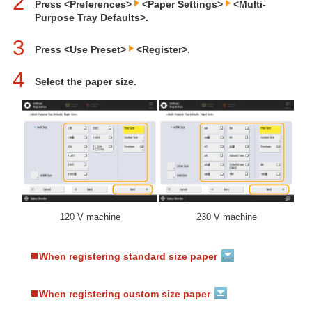
2
Press <Preferences>
<Paper Settings>
<Multi-
Purpose Tray Defaults>.
3
Press <Use Preset>
<Register>.
4
Select the paper size.
120 V machine
230 V machine
When registering standard size paper
When registering custom size paper