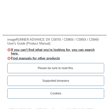
imageRUNNER ADVANCE DX C5870i / C5860i / C5850i / C5840i
User's Guide (Product Manual)
If you can't find what you're looking for, you can search
here.
Find manuals for other products
Please be sure to read this.‎
Supported browsers
Cookies