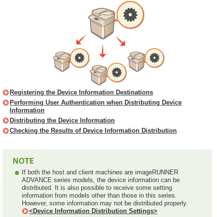
Registering the Device Information Destinations
Performing User Authentication when Distributing Device
Information
Distributing the Device Information
Checking the Results of Device Information Distribution
If both the host and client machines are imageRUNNER
ADVANCE series models, the device information can be
distributed. It is also possible to receive some setting
information from models other than those in this series.
However, some information may not be distributed properly.
<Device Information Distribution Settings>