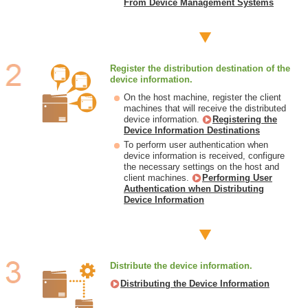
From Device Management Systems
Register the distribution destination of the
device information.
On the host machine, register the client
machines that will receive the distributed
device information.
Registering the
Device Information Destinations
To perform user authentication when
device information is received, configure
the necessary settings on the host and
client machines.
Performing User
Authentication when Distributing
Device Information
Distribute the device information.
Distributing the Device Information