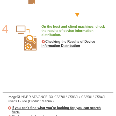
On the host and client machines, check
the results of device information
distribution.
Checking the Results of Device
Information Distribution
imageRUNNER ADVANCE DX C5870i / C5860i / C5850i / C5840i
User's Guide (Product Manual)
If you can't find what you're looking for, you can search
here.