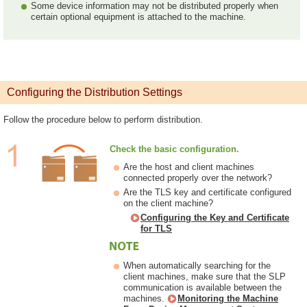
Some device information may not be distributed properly when
certain optional equipment is attached to the machine.
Configuring the Distribution Settings
Follow the procedure below to perform distribution.
Check the basic configuration.
Are the host and client machines
connected properly over the network?
Are the TLS key and certificate configured
on the client machine?
Configuring the Key and Certificate
for TLS
When automatically searching for the
client machines, make sure that the SLP
communication is available between the
machines.
Monitoring the Machine