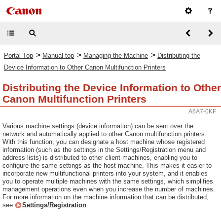
>
>
>
Portal Top
Manual top
Managing the Machine
Distributing the
Device Information to Other Canon Multifunction Printers
Distributing the Device Information to Other
Canon Multifunction Printers
A6A7-0KF
Various machine settings (device information) can be sent over the
network and automatically applied to other Canon multifunction printers.
With this function, you can designate a host machine whose registered
information (such as the settings in the Settings/Registration menu and
address lists) is distributed to other client machines, enabling you to
configure the same settings as the host machine. This makes it easier to
incorporate new multifunctional printers into your system, and it enables
you to operate multiple machines with the same settings, which simplifies
management operations even when you increase the number of machines.
For more information on the machine information that can be distributed,
see
Settings/Registration
.