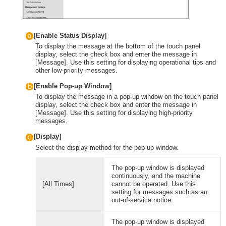
[Enable Status Display]
To display the message at the bottom of the touch panel
display, select the check box and enter the message in
[Message]. Use this setting for displaying operational tips and
other low-priority messages.
[Enable Pop-up Window]
To display the message in a pop-up window on the touch panel
display, select the check box and enter the message in
[Message]. Use this setting for displaying high-priority
messages.
[Display]
Select the display method for the pop-up window.
The pop-up window is displayed
continuously, and the machine
[All Times]
cannot be operated. Use this
setting for messages such as an
out-of-service notice.
The pop-up window is displayed