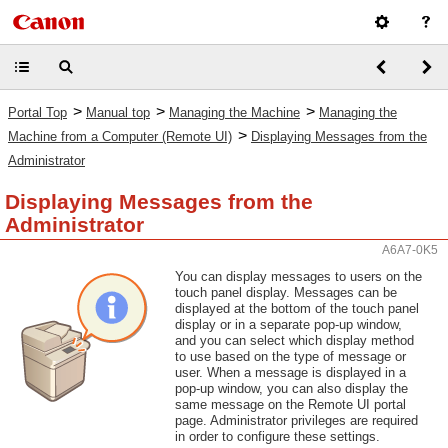
>
>
>
Portal Top
Manual top
Managing the Machine
Managing the
>
Machine from a Computer (Remote UI)
Displaying Messages from the
Administrator
Displaying Messages from the
Administrator
A6A7-0K5
You can display messages to users on the
touch panel display. Messages can be
displayed at the bottom of the touch panel
display or in a separate pop-up window,
and you can select which display method
to use based on the type of message or
user. When a message is displayed in a
pop-up window, you can also display the
same message on the Remote UI portal
page. Administrator privileges are required
in order to configure these settings.