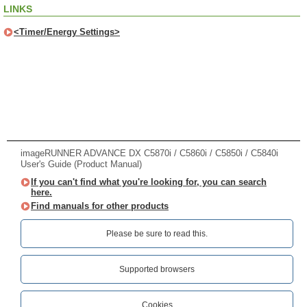
LINKS
<Timer/Energy Settings>
imageRUNNER ADVANCE DX C5870i / C5860i / C5850i / C5840i
User's Guide (Product Manual)
If you can't find what you're looking for, you can search
here.
Find manuals for other products
Please be sure to read this.‎
Supported browsers
Cookies