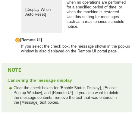
when no operations are performed
for a specified period of time, or
[Display When
when the machine is restarted.
Auto Reset]
Use this setting for messages
such as a maintenance schedule
notice.
[Remote UI]
If you select the check box, the message shown in the pop-up
window is also displayed on the Remote UI portal page.
Canceling the message display
Clear the check boxes for [Enable Status Display], [Enable
Pop-up Window], and [Remote UI]. If you also want to delete
the message contents, remove the text that was entered in
the [Message] text boxes.