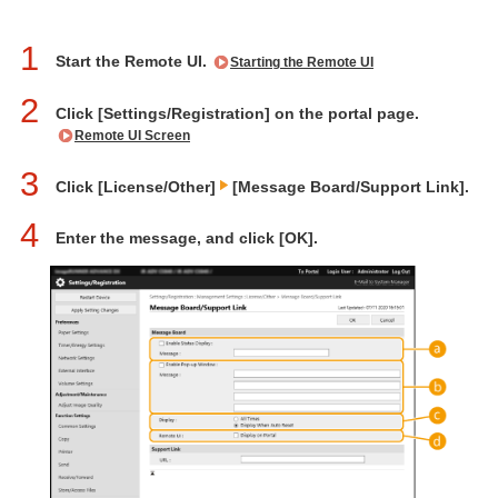
1
Start the Remote UI.
Starting the Remote UI
2
Click [Settings/Registration] on the portal page.
Remote UI Screen
3
Click [License/Other]
[Message Board/Support Link].
4
Enter the message, and click [OK].