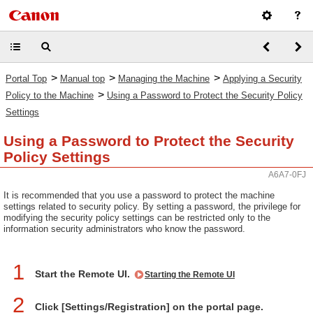
>
>
>
Portal Top
Manual top
Managing the Machine
Applying a Security
>
Policy to the Machine
Using a Password to Protect the Security Policy
Settings
Using a Password to Protect the Security
Policy Settings
A6A7-0FJ
It is recommended that you use a password to protect the machine
settings related to security policy. By setting a password, the privilege for
modifying the security policy settings can be restricted only to the
information security administrators who know the password.
1
Start the Remote UI.
Starting the Remote UI
2
Click [Settings/Registration] on the portal page.