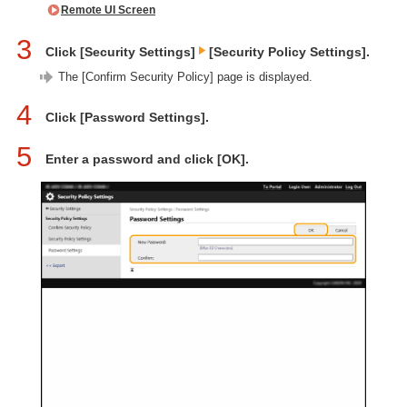
Remote UI Screen
3
Click [Security Settings]
[Security Policy Settings].
The [Confirm Security Policy] page is displayed.
4
Click [Password Settings].
5
Enter a password and click [OK].