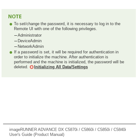
To set/change the password, it is necessary to log in to the
Remote UI with one of the following privileges.
Administrator
DeviceAdmin
NetworkAdmin
If a password is set, it will be required for authentication in
order to initialize the machine. After authentication is
performed and the machine is initialized, the password will be
deleted.
Initializing All Data/Settings
imageRUNNER ADVANCE DX C5870i / C5860i / C5850i / C5840i
User's Guide (Product Manual)