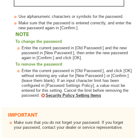
Use alphanumeric characters or symbols for the password.
Make sure that the password is entered correctly, and enter the
new password again in [Confirm:].
To change the password
Enter the current password in [Old Password:] and the new
password in [New Password:], then enter the new password
again in [Confirm:] and click [OK].
To remove the password
Enter the current password in [Old Password:], and click [OK]
without entering any value for [New Password:] or [Confirm:]
(leave them blank). If an input character limit has been
configured in [Password Settings Policy], a value must be
entered for this setting. Cancel the limit before removing the
password.
Security Policy Setting Items
Make sure that you do not forget your password. If you forget
your password, contact your dealer or service representative.