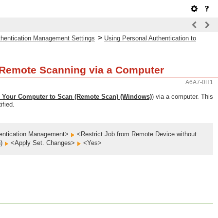
>
uthentication Management Settings
Using Personal Authentication to
g/Remote Scanning via a Computer
A6A7-0H1
 Your Computer to Scan (Remote Scan) (Windows)
) via a computer. This
ified.
entication Management>
<Restrict Job from Remote Device without
n)
<Apply Set. Changes>
<Yes>