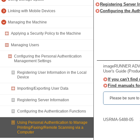
Registering Server I
Configuring the Aut
Linking with Mobile Devices
Managing the Machine
Applying a Security Policy to the Machine
Managing Users
Configuring the Personal Authentication
Management Settings
imageRUNNER ADVAN
User's Guide (Produ
Registering User Information in the Local
Device
If you can't find
Find manuals fo
Importing/Exporting User Data
Please be sure to r
Registering Server Information
Configuring the Authentication Functions
USRMA-5488-05
Using Personal Authentication to Manage
Printing/Faxing/Remote Scanning via a
Computer