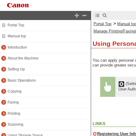
>
Portal Top
Manual to
Portal Top
Manage Printing/Faxing
Manual top
Using Persona
Introduction
About the Machine
You can apply personal a
can provide greater secu
Setting Up
Basic Operations
(Setti
User Aut
Copying
Faxing
Printing
LINKS
Scanning
Registering User Inf
Using Storage Space