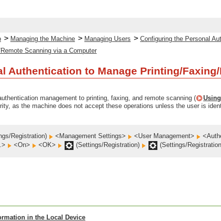
>
>
>
p
Managing the Machine
Managing Users
Configuring the Personal A
/Remote Scanning via a Computer
l Authentication to Manage Printing/Faxin
uthentication management to printing, faxing, and remote scanning (
Using
rity, as the machine does not accept these operations unless the user is ident
ngs/Registration)
<Management Settings>
<User Management>
<Auth
h.>
<On>
<OK>
(Settings/Registration)
(Settings/Registratio
ormation in the Local Device