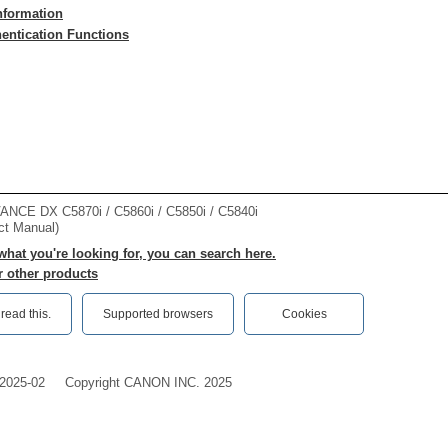
nformation
hentication Functions
CE DX C5870i / C5860i / C5850i / C5840i
ct Manual)
 what you're looking for, you can search here.
r other products
ead this.‎
Supported browsers
Cookies
2025-02
Copyright CANON INC. 2025