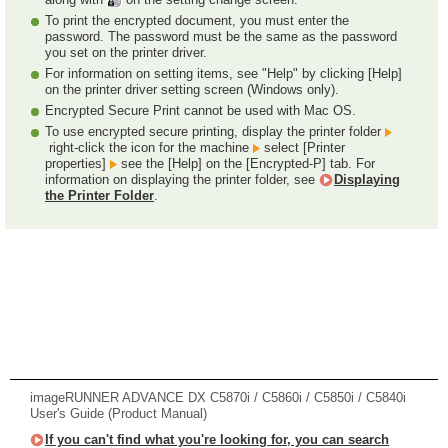
To print the encrypted document, you must enter the
password. The password must be the same as the password
you set on the printer driver.
For information on setting items, see "Help" by clicking [Help]
on the printer driver setting screen (Windows only).
Encrypted Secure Print cannot be used with Mac OS.
To use encrypted secure printing, display the printer folder
right-click the icon for the machine
select [Printer
properties]
see the [Help] on the [Encrypted-P] tab. For
information on displaying the printer folder, see
Displaying
the Printer Folder
.
imageRUNNER ADVANCE DX C5870i / C5860i / C5850i / C5840i
User's Guide (Product Manual)
If you can't find what you're looking for, you can search