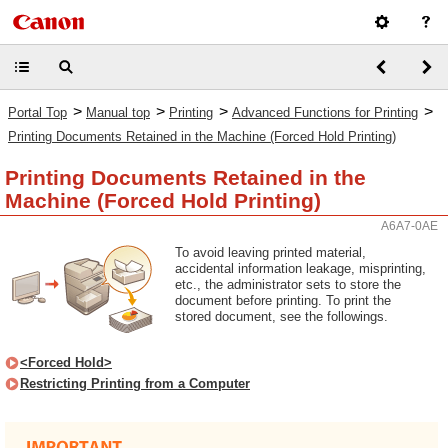
>
>
>
>
Portal Top
Manual top
Printing
Advanced Functions for Printing
Printing Documents Retained in the Machine (Forced Hold Printing)
Printing Documents Retained in the
Machine (Forced Hold Printing)
A6A7-0AE
To avoid leaving printed material,
accidental information leakage, misprinting,
etc., the administrator sets to store the
document before printing. To print the
stored document, see the followings.
<Forced Hold>
Restricting Printing from a Computer