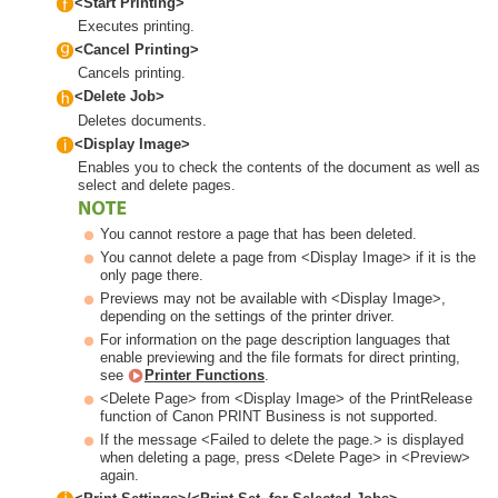
<Start Printing>
Executes printing.
<Cancel Printing>
Cancels printing.
<Delete Job>
Deletes documents.
<Display Image>
Enables you to check the contents of the document as well as
select and delete pages.
You cannot restore a page that has been deleted.
You cannot delete a page from <Display Image> if it is the
only page there.
Previews may not be available with <Display Image>,
depending on the settings of the printer driver.
For information on the page description languages that
enable previewing and the file formats for direct printing,
see
Printer Functions
.
<Delete Page> from <Display Image> of the PrintRelease
function of Canon PRINT Business is not supported.
If the message <Failed to delete the page.> is displayed
when deleting a page, press <Delete Page> in <Preview>
again.