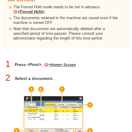
The Forced Hold mode needs to be set in advance.
<Forced Hold>
The documents retained in the machine are saved even if the
machine is turned OFF.
Note that documents are automatically deleted after a
specified period of time passes. Please consult your
administrator regarding the length of this time period.
1
Press <Print>.
<Home> Screen
2
Select a document.