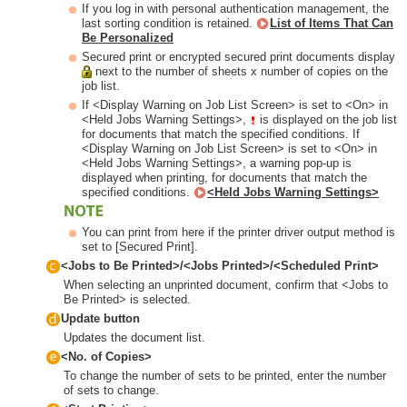
If you log in with personal authentication management, the
last sorting condition is retained.
List of Items That Can
Be Personalized
Secured print or encrypted secured print documents display
next to the number of sheets x number of copies on the
job list.
If <Display Warning on Job List Screen> is set to <On> in
<Held Jobs Warning Settings>,
is displayed on the job list
for documents that match the specified conditions. If
<Display Warning on Job List Screen> is set to <On> in
<Held Jobs Warning Settings>, a warning pop-up is
displayed when printing, for documents that match the
specified conditions.
<Held Jobs Warning Settings>
You can print from here if the printer driver output method is
set to [Secured Print].
<Jobs to Be Printed>/<Jobs Printed>/<Scheduled Print>
When selecting an unprinted document, confirm that <Jobs to
Be Printed> is selected.
Update button
Updates the document list.
<No. of Copies>
To change the number of sets to be printed, enter the number
of sets to change.