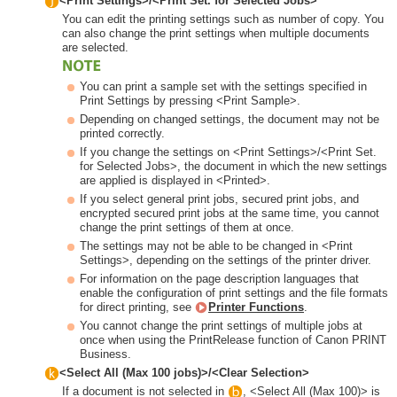
<Print Settings>/<Print Set. for Selected Jobs>
You can edit the printing settings such as number of copy. You
can also change the print settings when multiple documents
are selected.
You can print a sample set with the settings specified in
Print Settings by pressing <Print Sample>.
Depending on changed settings, the document may not be
printed correctly.
If you change the settings on <Print Settings>/<Print Set.
for Selected Jobs>, the document in which the new settings
are applied is displayed in <Printed>.
If you select general print jobs, secured print jobs, and
encrypted secured print jobs at the same time, you cannot
change the print settings of them at once.
The settings may not be able to be changed in <Print
Settings>, depending on the settings of the printer driver.
For information on the page description languages that
enable the configuration of print settings and the file formats
for direct printing, see
Printer Functions
.
You cannot change the print settings of multiple jobs at
once when using the PrintRelease function of Canon PRINT
Business.
<Select All (Max 100 jobs)>/<Clear Selection>
If a document is not selected in
, <Select All (Max 100)> is