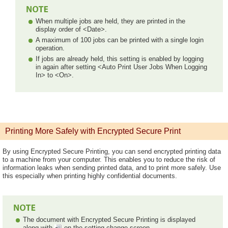
When multiple jobs are held, they are printed in the
display order of <Date>.
A maximum of 100 jobs can be printed with a single login
operation.
If jobs are already held, this setting is enabled by logging
in again after setting <Auto Print User Jobs When Logging
In> to <On>.
Printing More Safely with Encrypted Secure Print
By using Encrypted Secure Printing, you can send encrypted printing data
to a machine from your computer. This enables you to reduce the risk of
information leaks when sending printed data, and to print more safely. Use
this especially when printing highly confidential documents.
The document with Encrypted Secure Printing is displayed
along with
on the setting change screen.