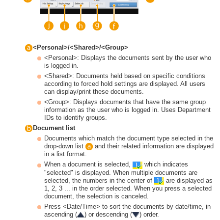
<Personal>/<Shared>/<Group>
<Personal>: Displays the documents sent by the user who
is logged in.
<Shared>: Documents held based on specific conditions
according to forced hold settings are displayed. All users
can display/print these documents.
<Group>: Displays documents that have the same group
information as the user who is logged in. Uses Department
IDs to identify groups.
Document list
Documents which match the document type selected in the
drop-down list
and their related information are displayed
in a list format.
When a document is selected,
which indicates
"selected" is displayed. When multiple documents are
selected, the numbers in the center of
are displayed as
1, 2, 3 ... in the order selected. When you press a selected
document, the selection is canceled.
Press <Date/Time> to sort the documents by date/time, in
ascending (
) or descending (
) order.