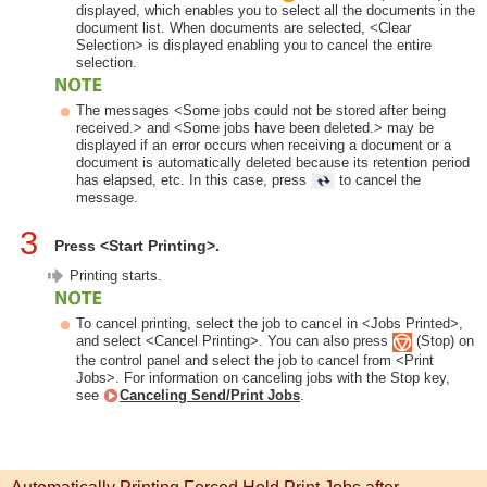
displayed, which enables you to select all the documents in the
document list. When documents are selected, <Clear
Selection> is displayed enabling you to cancel the entire
selection.
The messages <Some jobs could not be stored after being
received.> and <Some jobs have been deleted.> may be
displayed if an error occurs when receiving a document or a
document is automatically deleted because its retention period
has elapsed, etc. In this case, press
to cancel the
message.
3
Press <Start Printing>.
Printing starts.
To cancel printing, select the job to cancel in <Jobs Printed>,
and select <Cancel Printing>. You can also press
(Stop) on
the control panel and select the job to cancel from <Print
Jobs>. For information on canceling jobs with the Stop key,
see
Canceling Send/Print Jobs
.