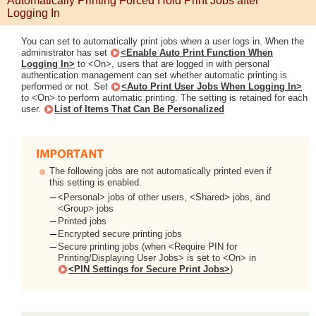
Automatically Printing Forced Hold Print Jobs after
Logging In
You can set to automatically print jobs when a user logs in. When the
administrator has set
<Enable Auto Print Function When
Logging In>
to <On>, users that are logged in with personal
authentication management can set whether automatic printing is
performed or not. Set
<Auto Print User Jobs When Logging In>
to <On> to perform automatic printing. The setting is retained for each
user.
List of Items That Can Be Personalized
The following jobs are not automatically printed even if
this setting is enabled.
<Personal> jobs of other users, <Shared> jobs, and
<Group> jobs
Printed jobs
Encrypted secure printing jobs
Secure printing jobs (when <Require PIN for
Printing/Displaying User Jobs> is set to <On> in
<PIN Settings for Secure Print Jobs>
)