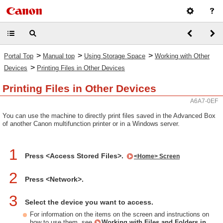
>
>
>
Portal Top
Manual top
Using Storage Space
Working with Other
>
Devices
Printing Files in Other Devices
Printing Files in Other Devices
A6A7-0EF
You can use the machine to directly print files saved in the Advanced Box
of another Canon multifunction printer or in a Windows server.
1
Press <Access Stored Files>.
<Home> Screen
2
Press <Network>.
3
Select the device you want to access.
For information on the items on the screen and instructions on
how to use them, see
Working with Files and Folders in