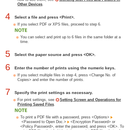
Other Devices
.
4
Select a file and press <Print>.
If you select PDF or XPS files, proceed to step 6.
You can select and print up to 6 files in the same folder at a
time.
5
Select the paper source and press <OK>.
6
Enter the number of prints using the numeric keys.
If you select multiple files in step 4, press <Change No. of
Copies> and enter the number of prints.
7
Specify the print settings as necessary.
For print settings, see
Setting Screen and Operations for
Printing Saved Files
.
To print a PDF file with a password, press <Options>
<Password to Open Doc.>
<Encryption Password> or
<Policy Password>, enter the password, and press <OK>. To