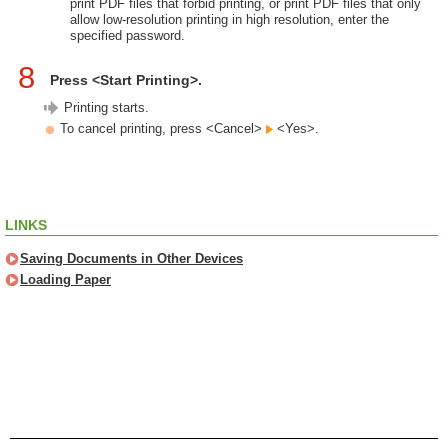
print PDF files that forbid printing, or print PDF files that only
allow low-resolution printing in high resolution, enter the
specified password.
8
Press <Start Printing>.
Printing starts.
To cancel printing, press <Cancel>
<Yes>.
LINKS
Saving Documents in Other Devices
Loading Paper