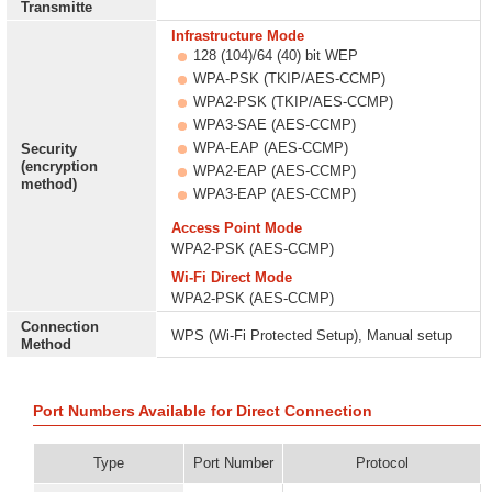
Transmitte
Infrastructure Mode
128 (104)/64 (40) bit WEP
WPA-PSK (TKIP/AES-CCMP)
WPA2-PSK (TKIP/AES-CCMP)
WPA3-SAE (AES-CCMP)
WPA-EAP (AES-CCMP)
Security
(encryption
WPA2-EAP (AES-CCMP)
method)
WPA3-EAP (AES-CCMP)
Access Point Mode
WPA2-PSK (AES-CCMP)
Wi-Fi Direct Mode
WPA2-PSK (AES-CCMP)
Connection
WPS (Wi-Fi Protected Setup), Manual setup
Method
Port Numbers Available for Direct Connection
Type
Port Number
Protocol