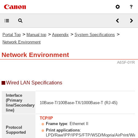
>
>
>
>
Portal Top
Manual top
Appendix
System Specifications
Network Environment
Network Environment
A6SF-0YR
Wired LAN Specifications
Interface
(Primary
10Base-T/100Base-TX/1000Base-T (RJ-45)
line/Secondary
line)
TCP/IP
Frame type
: Ethernet II
Protocol
Print applications
:
Supported
LPD/Raw/IPP/IPPS/FTP/WSD/Mopria/AirPrint/Win