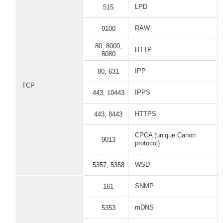
LPD
515
RAW
9100
80, 8000,
HTTP
8080
IPP
80, 631
TCP
IPPS
443, 10443
HTTPS
443, 8443
CPCA (unique Canon
9013
protocol)
WSD
5357, 5358
SNMP
161
mDNS
5353