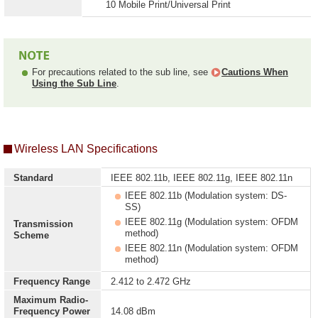
10 Mobile Print/Universal Print
For precautions related to the sub line, see
Cautions When
Using the Sub Line
.
Wireless LAN Specifications
Standard
IEEE 802.11b, IEEE 802.11g, IEEE 802.11n
IEEE 802.11b (Modulation system: DS-
SS)
IEEE 802.11g (Modulation system: OFDM
Transmission
method)
Scheme
IEEE 802.11n (Modulation system: OFDM
method)
Frequency Range
2.412 to 2.472 GHz
Maximum Radio-
Frequency Power
14.08 dBm