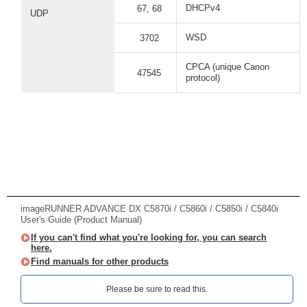
DHCPv4
67, 68
UDP
WSD
3702
CPCA (unique Canon
47545
protocol)
imageRUNNER ADVANCE DX C5870i / C5860i / C5850i / C5840i
User's Guide (Product Manual)
If you can't find what you're looking for, you can search
here.
Find manuals for other products
Please be sure to read this.‎