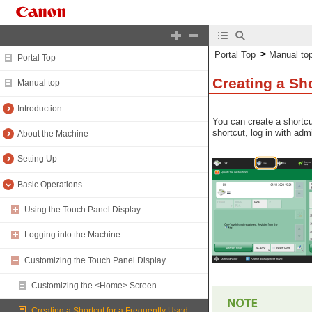
>
Portal Top
Manual to
Portal Top
Creating a Sh
Manual top
Introduction
You can create a shortcu
shortcut, log in with adm
About the Machine
Setting Up
Basic Operations
Using the Touch Panel Display
Logging into the Machine
Customizing the Touch Panel Display
Customizing the <Home> Screen
Creating a Shortcut for a Frequently Used