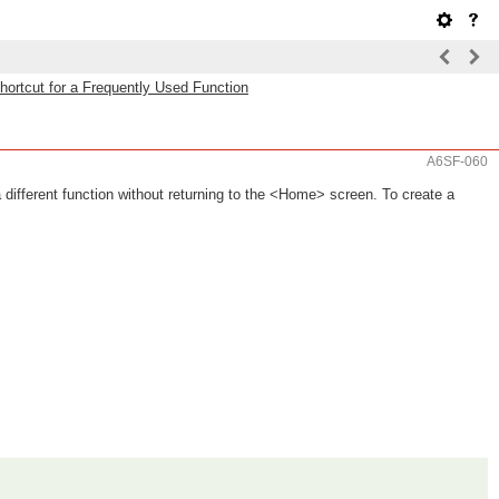
hortcut for a Frequently Used Function
A6SF-060
different function without returning to the <Home> screen. To create a