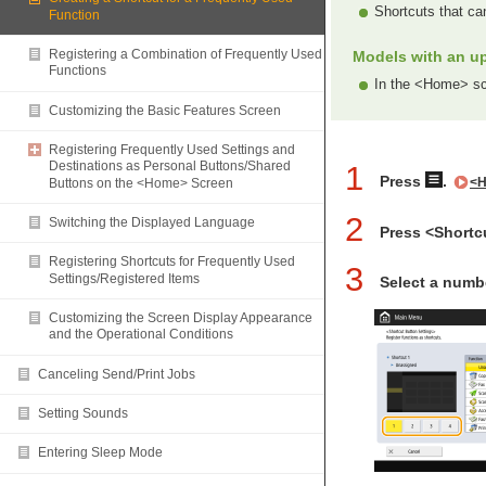
Shortcuts that ca
Function
Registering a Combination of Frequently Used
Models with an up
Functions
In the <Home> scr
Customizing the Basic Features Screen
Registering Frequently Used Settings and
Destinations as Personal Buttons/Shared
1
Press
.
Buttons on the <Home> Screen
<H
2
Switching the Displayed Language
Press <Shortc
Registering Shortcuts for Frequently Used
3
Settings/Registered Items
Select a numbe
Customizing the Screen Display Appearance
and the Operational Conditions
Canceling Send/Print Jobs
Setting Sounds
Entering Sleep Mode