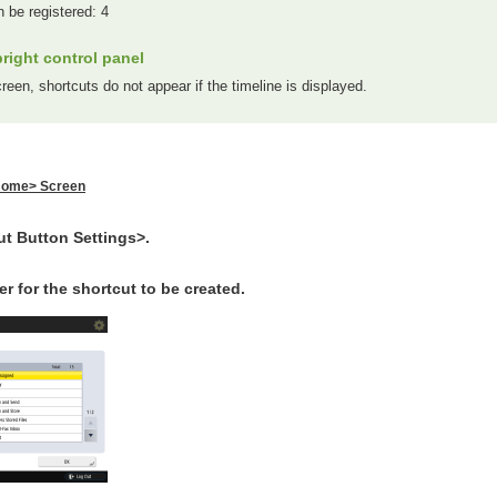
n be registered: 4
right control panel
een, shortcuts do not appear if the timeline is displayed.
ome> Screen
ut Button Settings>.
r for the shortcut to be created.