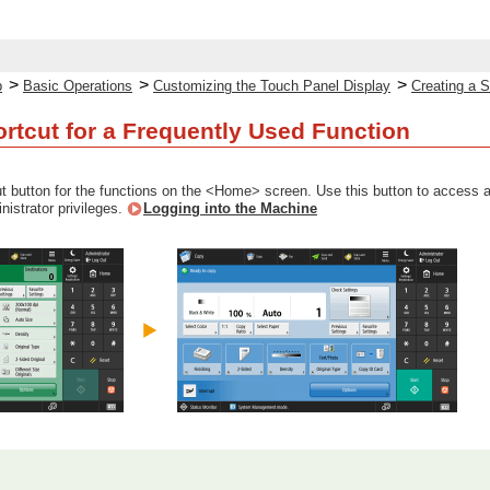
>
>
>
p
Basic Operations
Customizing the Touch Panel Display
Creating a S
ortcut for a Frequently Used Function
t button for the functions on the <Home> screen. Use this button to access a 
inistrator privileges.
Logging into the Machine