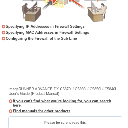
Specifying IP Addresses in Firewall Settings
Specifying MAC Addresses in Firewall Settings
Configuring the Firewall of the Sub Line
imageRUNNER ADVANCE DX C5870i / C5860i / C5850i / C5840i
User's Guide (Product Manual)
If you can't find what you're looking for, you can search
here.
Find manuals for other products
Please be sure to read this.‎