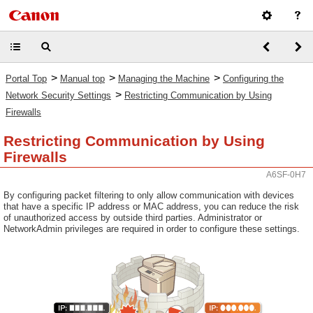
>
>
>
Portal Top
Manual top
Managing the Machine
Configuring the
>
Network Security Settings
Restricting Communication by Using
Firewalls
Restricting Communication by Using
Firewalls
A6SF-0H7
By configuring packet filtering to only allow communication with devices
that have a specific IP address or MAC address, you can reduce the risk
of unauthorized access by outside third parties. Administrator or
NetworkAdmin privileges are required in order to configure these settings.