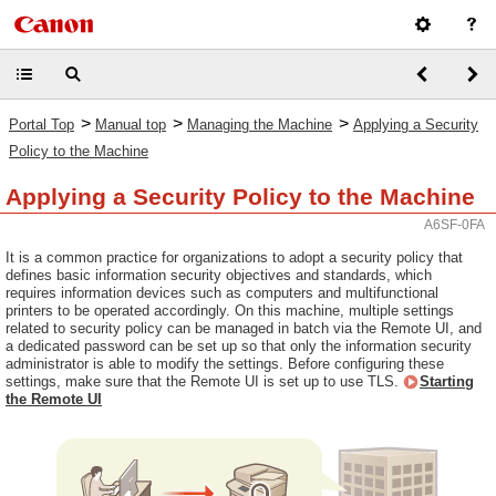
>
>
>
Portal Top
Manual top
Managing the Machine
Applying a Security
Policy to the Machine
Applying a Security Policy to the Machine
A6SF-0FA
It is a common practice for organizations to adopt a security policy that
defines basic information security objectives and standards, which
requires information devices such as computers and multifunctional
printers to be operated accordingly. On this machine, multiple settings
related to security policy can be managed in batch via the Remote UI, and
a dedicated password can be set up so that only the information security
administrator is able to modify the settings. Before configuring these
settings, make sure that the Remote UI is set up to use TLS.
Starting
the Remote UI