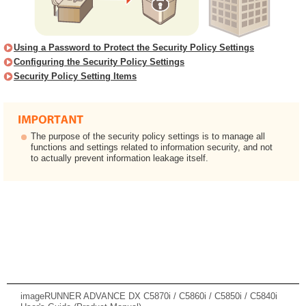
Using a Password to Protect the Security Policy Settings
Configuring the Security Policy Settings
Security Policy Setting Items
The purpose of the security policy settings is to manage all
functions and settings related to information security, and not
to actually prevent information leakage itself.
imageRUNNER ADVANCE DX C5870i / C5860i / C5850i / C5840i