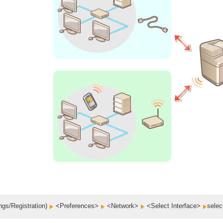
ngs/Registration)
<Preferences>
<Network>
<Select Interface>
selec