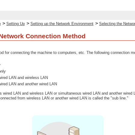
>
>
>
p
Setting Up
Setting up the Network Environment
Selecting the Netwo
 Network Connection Method
d for connecting the machine to computers, etc. The following connection me
y
only
wired LAN and wireless LAN
wired LAN and another wired LAN
 wired LAN and wireless LAN or simultaneous wired LAN and another wired LA
 connected from wireless LAN or another wired LAN is called the "sub line."