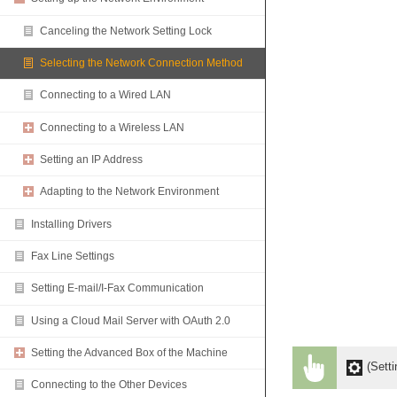
Canceling the Network Setting Lock
Selecting the Network Connection Method
Connecting to a Wired LAN
Connecting to a Wireless LAN
Setting an IP Address
Adapting to the Network Environment
Installing Drivers
Fax Line Settings
Setting E-mail/I-Fax Communication
Using a Cloud Mail Server with OAuth 2.0
Setting the Advanced Box of the Machine
(Setti
Connecting to the Other Devices