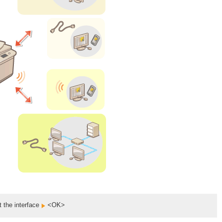
t the interface
<OK>