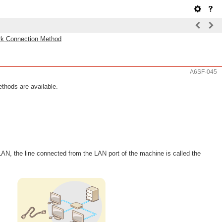
rk Connection Method
A6SF-045
thods are available.
N, the line connected from the LAN port of the machine is called the