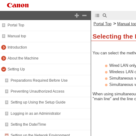
>
Portal Top
Manual to
Portal Top
Selecting the
Manual top
Introduction
You can select the metho
About the Machine
Wired LAN onl
Setting Up
Wireless LAN 
Simultaneous 
Preparations Required Before Use
Simultaneous 
Preventing Unauthorized Access
When using simultaneous
"main line" and the line
Setting up Using the Setup Guide
Logging in as an Administrator
Setting the Date/Time
Setting up the Network Environment