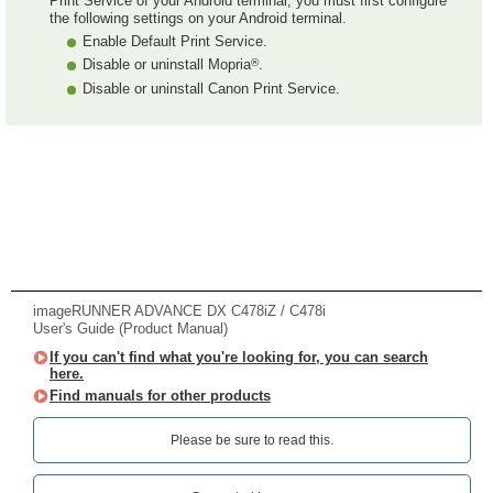
Print Service of your Android terminal, you must first configure
the following settings on your Android terminal.
Enable Default Print Service.
®
Disable or uninstall Mopria
.
Disable or uninstall Canon Print Service.
imageRUNNER ADVANCE DX C478iZ / C478i
User's Guide (Product Manual)
If you can't find what you're looking for, you can search
here.
Find manuals for other products
Please be sure to read this.‎