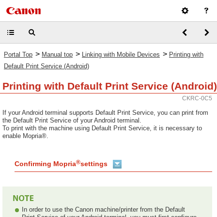
>
>
>
Portal Top
Manual top
Linking with Mobile Devices
Printing with
Default Print Service (Android)
Printing with Default Print Service (Android)
CKRC-0C5
If your Android terminal supports Default Print Service, you can print from
the Default Print Service of your Android terminal.
To print with the machine using Default Print Service, it is necessary to
enable Mopria®.
®
Confirming Mopria
settings
In order to use the Canon machine/printer from the Default