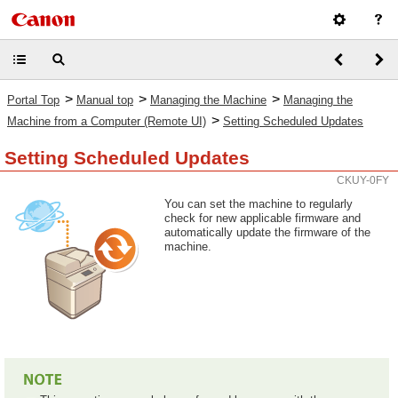
>
>
>
Portal Top
Manual top
Managing the Machine
Managing the
>
Machine from a Computer (Remote UI)
Setting Scheduled Updates
Setting Scheduled Updates
CKUY-0FY
You can set the machine to regularly
check for new applicable firmware and
automatically update the firmware of the
machine.