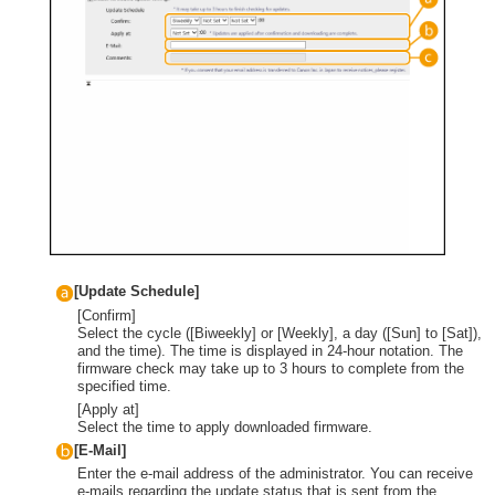
[Update Schedule]
[Confirm]
Select the cycle ([Biweekly] or [Weekly], a day ([Sun] to [Sat]),
and the time). The time is displayed in 24-hour notation. The
firmware check may take up to 3 hours to complete from the
specified time.
[Apply at]
Select the time to apply downloaded firmware.
[E-Mail]
Enter the e-mail address of the administrator. You can receive
e-mails regarding the update status that is sent from the