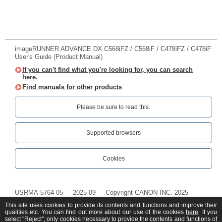
imageRUNNER ADVANCE DX C568iFZ / C568iF / C478iFZ / C478iF
User's Guide (Product Manual)
If you can't find what you're looking for, you can search
here.
Find manuals for other products
Please be sure to read this.‎
Supported browsers
Cookies
USRMA-5764-05
2025-09
Copyright CANON INC. 2025
This site uses cookies to provide its contents and functions and improve their
qualities etc. You can find out more about our use of the cookies
here
. If you
select "Reject", only cookies necessary to provide the contents and functions of