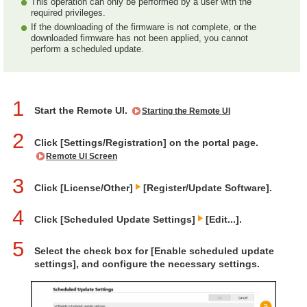
This operation can only be performed by a user with the
required privileges.
If the downloading of the firmware is not complete, or the
downloaded firmware has not been applied, you cannot
perform a scheduled update.
1
Start the Remote UI.
Starting the Remote UI
2
Click [Settings/Registration] on the portal page.
Remote UI Screen
3
Click [License/Other]
[Register/Update Software].
4
Click [Scheduled Update Settings]
[Edit...].
5
Select the check box for [Enable scheduled update
settings], and configure the necessary settings.