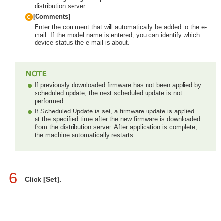
distribution server.
[Comments]
Enter the comment that will automatically be added to the e-
mail. If the model name is entered, you can identify which
device status the e-mail is about.
If previously downloaded firmware has not been applied by
scheduled update, the next scheduled update is not
performed.
If Scheduled Update is set, a firmware update is applied
at the specified time after the new firmware is downloaded
from the distribution server. After application is complete,
the machine automatically restarts.
6
Click [Set].