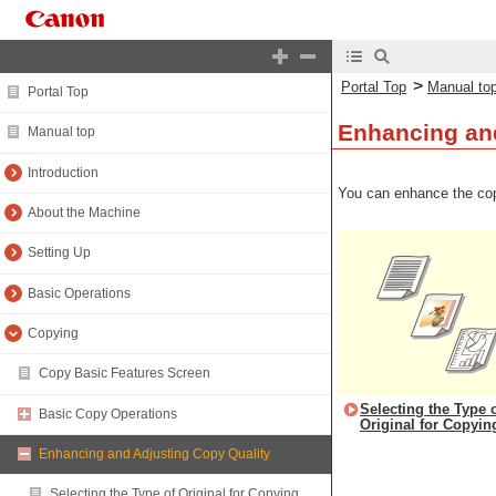
>
Portal Top
Manual to
Portal Top
Enhancing and
Manual top
Introduction
You can enhance the cop
About the Machine
Setting Up
Basic Operations
Copying
Copy Basic Features Screen
Selecting the Type 
Basic Copy Operations
Original for Copyin
Enhancing and Adjusting Copy Quality
Selecting the Type of Original for Copying