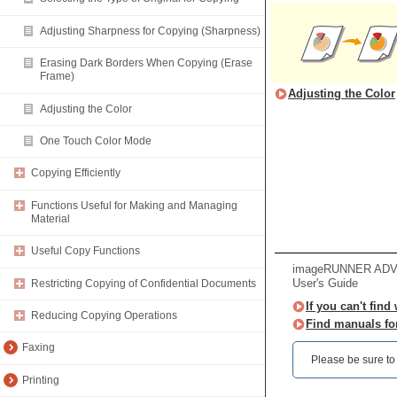
Adjusting Sharpness for Copying (Sharpness)
Erasing Dark Borders When Copying (Erase
Frame)
Adjusting the Color
Adjusting the Color
One Touch Color Mode
Copying Efficiently
Functions Useful for Making and Managing
Material
Useful Copy Functions
imageRUNNER ADVA
User's Guide
Restricting Copying of Confidential Documents
If you can't find
Reducing Copying Operations
Find manuals fo
Faxing
Please be sure to r
Printing