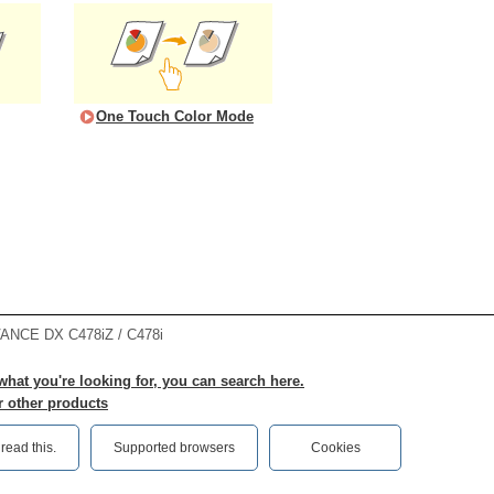
One Touch Color Mode
NCE DX C478iZ / C478i
 what you're looking for, you can search here.
r other products
ead this.‎
Supported browsers
Cookies