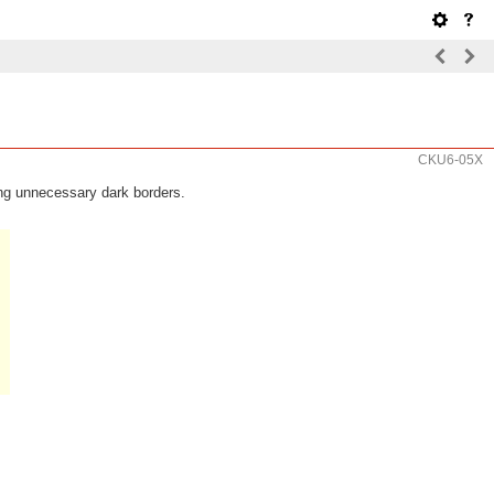
CKU6-05X
ng unnecessary dark borders.