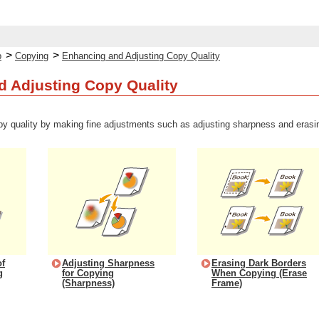
>
>
p
Copying
Enhancing and Adjusting Copy Quality
 Adjusting Copy Quality
y quality by making fine adjustments such as adjusting sharpness and erasi
of
Adjusting Sharpness
Erasing Dark Borders
g
for Copying
When Copying (Erase
(Sharpness)
Frame)