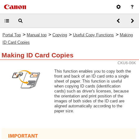
>
>
>
>
Portal Top
Manual top
Copying
Useful Copy Functions
Making
ID Card Copies
Making ID Card Copies
CKU6-06K
This function enables you to copy both the
front and back of an ID card onto a single
sheet of paper. This function is useful
when copying ID cards (identification
cards) such as driver's licenses, because
the orientation and print position of the
images of both sides of the ID card are
aligned automatically according to the
paper size.