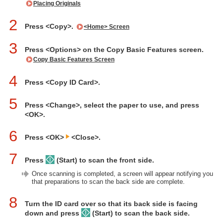
Placing Originals
2
Press <Copy>.
<Home> Screen
3
Press <Options> on the Copy Basic Features screen.
Copy Basic Features Screen
4
Press <Copy ID Card>.
5
Press <Change>, select the paper to use, and press
<OK>.
6
Press <OK>
<Close>.
7
Press
(Start) to scan the front side.
Once scanning is completed, a screen will appear notifying you
that preparations to scan the back side are complete.
8
Turn the ID card over so that its back side is facing
down and press
(Start) to scan the back side.