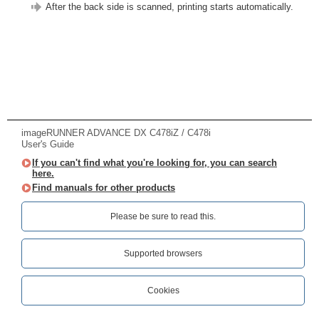
After the back side is scanned, printing starts automatically.
imageRUNNER ADVANCE DX C478iZ / C478i
User's Guide
If you can't find what you're looking for, you can search
here.
Find manuals for other products
Please be sure to read this.‎
Supported browsers
Cookies