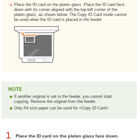
Place the ID card on the platen glass. Place the ID card face
down with its corner aligned with the top-left corner of the
platen glass, as shown below. The Copy ID Card mode cannot
be used when the ID card is placed in the feeder.
If another original is set in the feeder, you cannot start
copying. Remove the original from the feeder.
Only A4 size paper can be used for <Copy ID Card>.
1
Place the ID card on the platen glass face down.