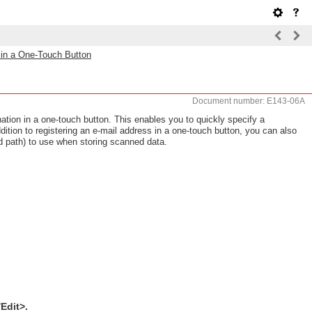
n in a One-Touch Button
Document number: E143-06A
ination in a one-touch button. This enables you to quickly specify a
ddition to registering an e-mail address in a one-touch button, you can also
and path) to use when storing scanned data.
Edit>.