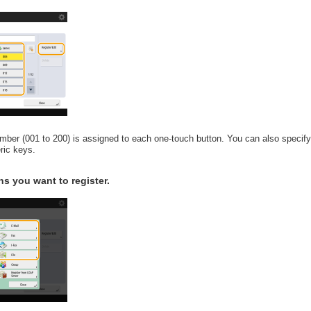
number (001 to 200) is assigned to each one-touch button. You can also specif
ric keys.
ns you want to register.