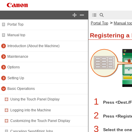
>
Portal Top
Manual to
Portal Top
Registering a
Manual top
Introduction (About the Machine)
Maintenance
Options
Setting Up
Basic Operations
1
Using the Touch Panel Display
Press <Dest./
Logging into the Machine
2
Press <Regist
Customizing the Touch Panel Display
3
Select the one
Canceling Send/Print Jobs