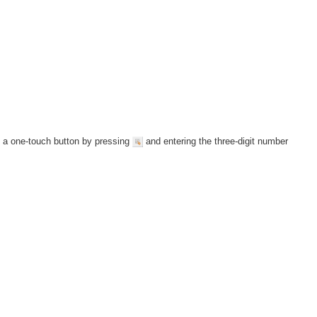
y a one-touch button by pressing
and entering the three-digit number