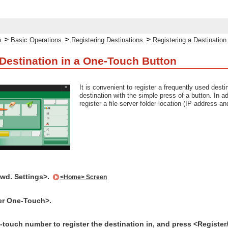
>
>
>
p
Basic Operations
Registering Destinations
Registering a Destinatio
 Destination in a One-Touch Button
It is convenient to register a frequently used dest
destination with the simple press of a button. In a
register a file server folder location (IP address 
Fwd. Settings>.
<Home> Screen
er One-Touch>.
-touch number to register the destination in, and press <Register/