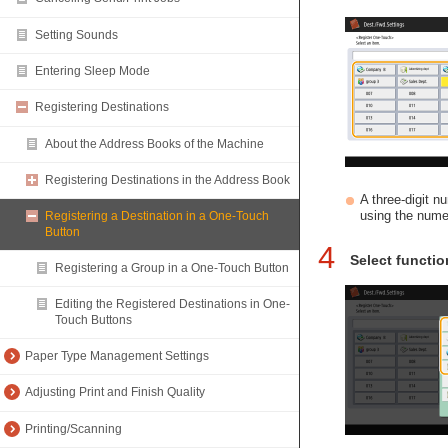
Setting Sounds
Entering Sleep Mode
Registering Destinations
About the Address Books of the Machine
Registering Destinations in the Address Book
A three-digit 
using the nume
Registering a Destination in a One-Touch
Button
4
Select functio
Registering a Group in a One-Touch Button
Editing the Registered Destinations in One-
Touch Buttons
Paper Type Management Settings
Adjusting Print and Finish Quality
Printing/Scanning