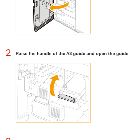
2
Raise the handle of the A3 guide and open the guide.