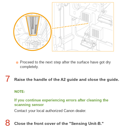
Proceed to the next step after the surface have got dry
completely.
7
Raise the handle of the A2 guide and close the guide.
If you continue experiencing errors after cleaning the
scanning sensor
Contact your local authorized Canon dealer.
8
Close the front cover of the "Sensing Unit-B."