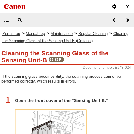
>
>
>
>
Portal Top
Manual top
Maintenance
Regular Cleaning
Cleaning
the Scanning Glass of the Sensing Unit-B (Optional)
Cleaning the Scanning Glass of the
Sensing Unit-B
Document number: E143-024
If the scanning glass becomes dirty, the scanning process cannot be
performed correctly, which results in errors.
1
Open the front cover of the "Sensing Unit-B."