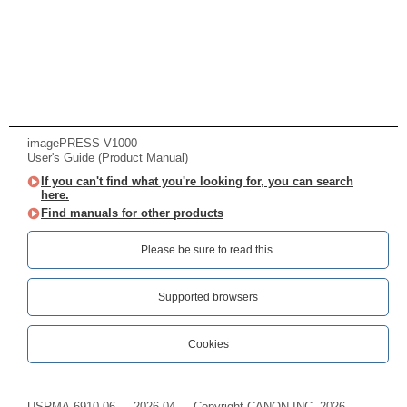
imagePRESS V1000
User's Guide (Product Manual)
If you can't find what you're looking for, you can search
here.
Find manuals for other products
Please be sure to read this.‎
Supported browsers
Cookies
USRMA-6910-06
2026-04
Copyright CANON INC. 2026