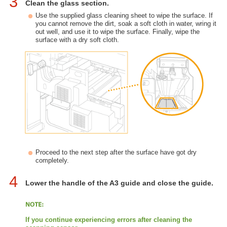
3
Clean the glass section.
Use the supplied glass cleaning sheet to wipe the surface. If
you cannot remove the dirt, soak a soft cloth in water, wring it
out well, and use it to wipe the surface. Finally, wipe the
surface with a dry soft cloth.
Proceed to the next step after the surface have got dry
completely.
4
Lower the handle of the A3 guide and close the guide.
If you continue experiencing errors after cleaning the