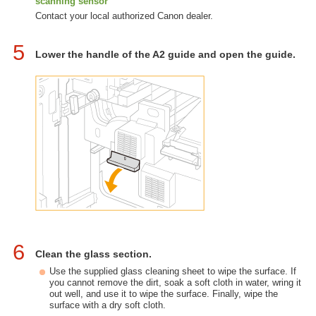
scanning sensor
Contact your local authorized Canon dealer.
5
Lower the handle of the A2 guide and open the guide.
6
Clean the glass section.
Use the supplied glass cleaning sheet to wipe the surface. If
you cannot remove the dirt, soak a soft cloth in water, wring it
out well, and use it to wipe the surface. Finally, wipe the
surface with a dry soft cloth.