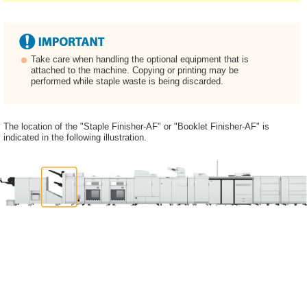
Take care when handling the optional equipment that is
attached to the machine. Copying or printing may be
performed while staple waste is being discarded.
The location of the "Staple Finisher-AF" or "Booklet Finisher-AF" is
indicated in the following illustration.