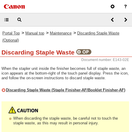
>
>
>
Portal Top
Manual top
Maintenance
Discarding Staple Waste
(Optional)
Discarding Staple Waste
Document number: E143-02E
When the stapler unit inside the finisher becomes full of staple waste, an
icon appears at the bottom-right of the touch panel display. Press the icon,
and follow the on-screen instructions to discard staple waste.
Discarding Staple Waste (Staple Finisher-AF/Booklet Finisher-AF)
When discarding the staple waste, be careful not to touch the
staple waste, as this may result in personal injury.