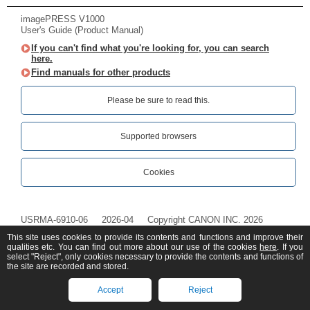
imagePRESS V1000
User's Guide (Product Manual)
If you can't find what you're looking for, you can search
here.
Find manuals for other products
Please be sure to read this.‎
Supported browsers
Cookies
USRMA-6910-06
2026-04
Copyright CANON INC. 2026
This site uses cookies to provide its contents and functions and improve their
qualities etc. You can find out more about our use of the cookies
here
. If you
select "Reject", only cookies necessary to provide the contents and functions of
the site are recorded and stored.
Accept
Reject