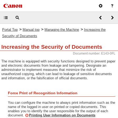
>
>
>
Portal Top
Manual top
Managing the Machine
Increasing the
Security of Documents
Increasing the Security of Documents
Document number: E143-0FL
The machine is equipped with security functions designed to prevent paper
and electronic documents from leakage and tampering. Designate an
administrator to implement measures that minimize the risk of
unauthorized copying, which can lead to leakage of sensitive documents
and information, or the falsification of official documents.
Force Print of Recognition Information
You can configure the machine to always print information such as the
name of the logged in user on printed or copied documents. This
enables you to identify the user responsible for the output of each
document.
Printing User Information on Documents