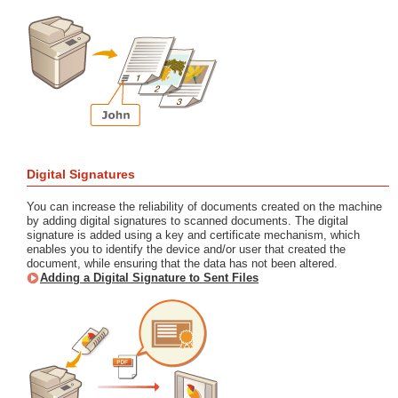
Digital Signatures
You can increase the reliability of documents created on the machine
by adding digital signatures to scanned documents. The digital
signature is added using a key and certificate mechanism, which
enables you to identify the device and/or user that created the
document, while ensuring that the data has not been altered.
Adding a Digital Signature to Sent Files