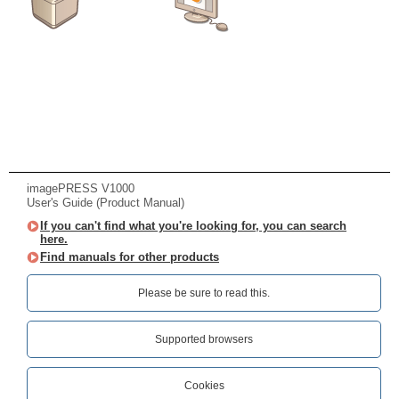
imagePRESS V1000
User's Guide (Product Manual)
If you can't find what you're looking for, you can search
here.
Find manuals for other products
Please be sure to read this.‎
Supported browsers
Cookies