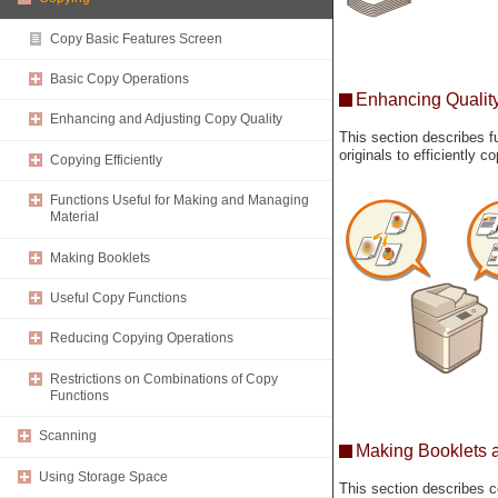
Copy Basic Features Screen
Basic Copy Operations
Enhancing Quality
Enhancing and Adjusting Copy Quality
This section describes f
originals to efficiently 
Copying Efficiently
Functions Useful for Making and Managing
Material
Making Booklets
Useful Copy Functions
Reducing Copying Operations
Restrictions on Combinations of Copy
Functions
Scanning
Making Booklets 
Using Storage Space
This section describes c