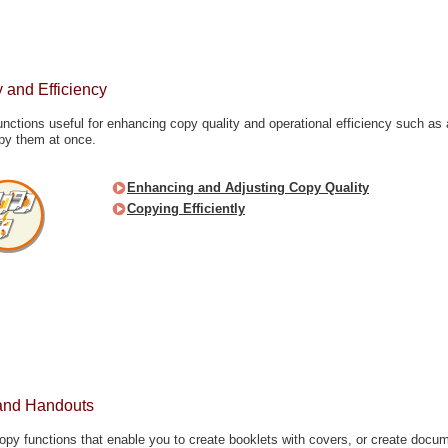
 and Efficiency
unctions useful for enhancing copy quality and operational efficiency such as 
copy them at once.
Enhancing and Adjusting Copy Quality
Copying Efficiently
and Handouts
opy functions that enable you to create booklets with covers, or create docu