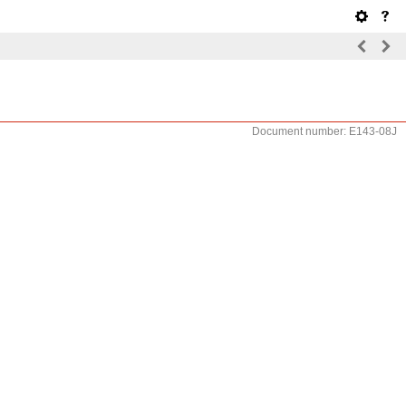
Document number: E143-08J