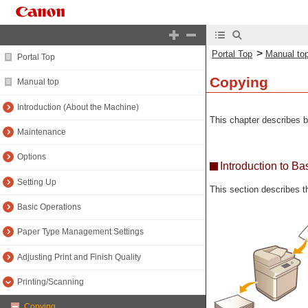
>
Portal Top
Manual to
Portal Top
Copying
Manual top
Introduction (About the Machine)
This chapter describes b
Maintenance
Options
Introduction to B
Setting Up
This section describes 
Basic Operations
Paper Type Management Settings
Adjusting Print and Finish Quality
Printing/Scanning
Copying