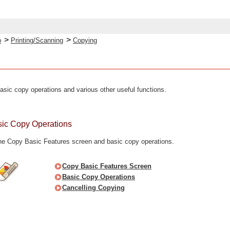
>
>
p
Printing/Scanning
Copying
asic copy operations and various other useful functions.
asic Copy Operations
the Copy Basic Features screen and basic copy operations.
Copy Basic Features Screen
Basic Copy Operations
Cancelling Copying