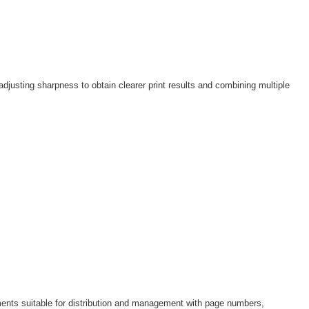
adjusting sharpness to obtain clearer print results and combining multiple
ments suitable for distribution and management with page numbers,