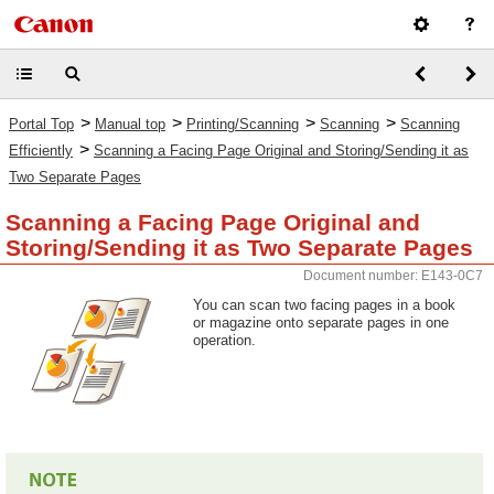
>
>
>
>
Portal Top
Manual top
Printing/Scanning
Scanning
Scanning
>
Efficiently
Scanning a Facing Page Original and Storing/Sending it as
Two Separate Pages
Scanning a Facing Page Original and
Storing/Sending it as Two Separate Pages
Document number: E143-0C7
You can scan two facing pages in a book
or magazine onto separate pages in one
operation.