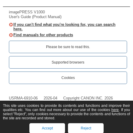
imagePRESS V1000
User's Guide (Product Manual)
If you can't find what you're looking for, you can search
here.
Find manuals for other products
Please be sure to read this.‎
Supported browsers
Cookies
USRMA-6910-06
2026-04
Copyright CANON INC. 2026
This site uses cookies to provide its contents and functions and improve their
qualities etc. You can find out more about our use of the cookies
here
. If you
select "Reject", only cookies necessary to provide the contents and functions of
the site are recorded and stored.
Accept
Reject