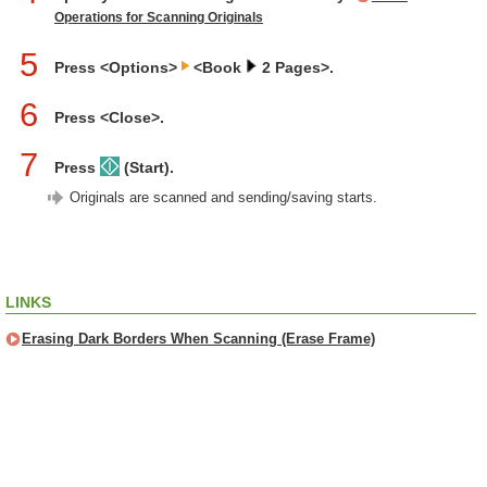
Operations for Scanning Originals
5
Press <Options>
<Book
2 Pages>.
6
Press <Close>.
7
Press
(Start).
Originals are scanned and sending/saving starts.
LINKS
Erasing Dark Borders When Scanning (Erase Frame)