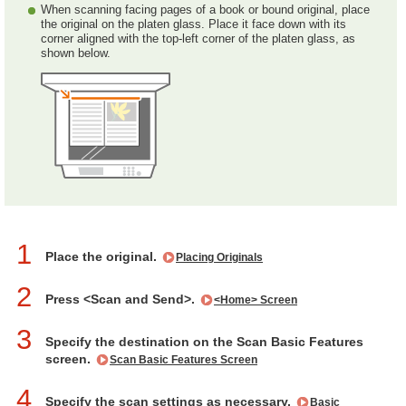
When scanning facing pages of a book or bound original, place
the original on the platen glass. Place it face down with its
corner aligned with the top-left corner of the platen glass, as
shown below.
1
Place the original.
Placing Originals
2
Press <Scan and Send>.
<Home> Screen
3
Specify the destination on the Scan Basic Features
screen.
Scan Basic Features Screen
4
Specify the scan settings as necessary.
Basic