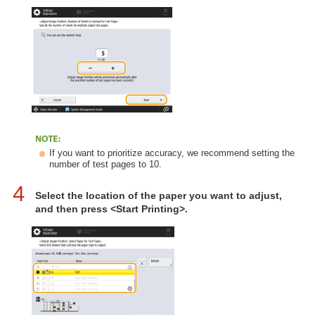
If you want to prioritize accuracy, we recommend setting the
number of test pages to 10.
4
Select the location of the paper you want to adjust,
and then press <Start Printing>.