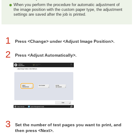
When you perform the procedure for automatic adjustment of
the image position with the custom paper type, the adjustment
settings are saved after the job is printed.
1
Press <Change> under <Adjust Image Position>.
2
Press <Adjust Automatically>.
3
Set the number of test pages you want to print, and
then press <Next>.