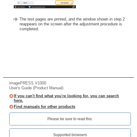
The test pages are printed, and the window shown in step 2
reappears on the screen after the adjustment procedure is
completed.
imagePRESS V1000
User's Guide (Product Manual)
If you can't find what you're looking for, you can search
here.
Find manuals for other products
Please be sure to read this.‎
Supported browsers