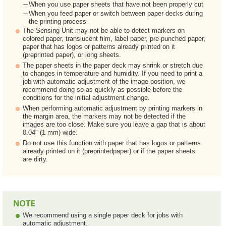
When you use paper sheets that have not been properly cut
When you feed paper or switch between paper decks during
the printing process
The Sensing Unit may not be able to detect markers on
colored paper, translucent film, label paper, pre-punched paper,
paper that has logos or patterns already printed on it
(preprinted paper), or long sheets.
The paper sheets in the paper deck may shrink or stretch due
to changes in temperature and humidity. If you need to print a
job with automatic adjustment of the image position, we
recommend doing so as quickly as possible before the
conditions for the initial adjustment change.
When performing automatic adjustment by printing markers in
the margin area, the markers may not be detected if the
images are too close. Make sure you leave a gap that is about
0.04" (1 mm) wide.
Do not use this function with paper that has logos or patterns
already printed on it (preprintedpaper) or if the paper sheets
are dirty.
We recommend using a single paper deck for jobs with
automatic adjustment.