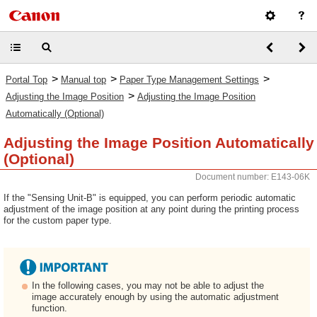
>
>
>
Portal Top
Manual top
Paper Type Management Settings
>
Adjusting the Image Position
Adjusting the Image Position
Automatically (Optional)
Adjusting the Image Position Automatically
(Optional)
Document number: E143-06K
If the "Sensing Unit-B" is equipped, you can perform periodic automatic
adjustment of the image position at any point during the printing process
for the custom paper type.
In the following cases, you may not be able to adjust the
image accurately enough by using the automatic adjustment
function.