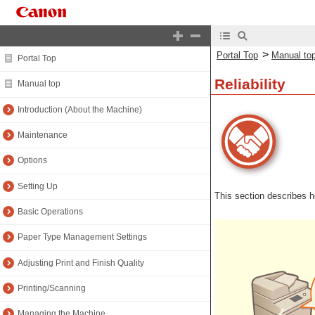
>
Portal Top
Manual to
Portal Top
Reliability
Manual top
Introduction (About the Machine)
Maintenance
Options
Setting Up
This section describes 
Basic Operations
Paper Type Management Settings
Adjusting Print and Finish Quality
Printing/Scanning
Managing the Machine