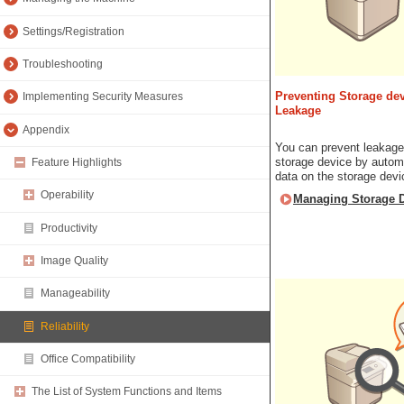
Settings/Registration
Troubleshooting
Preventing Storage dev
Implementing Security Measures
Leakage
Appendix
You can prevent leakage
storage device by automa
Feature Highlights
data on the storage devi
Operability
Managing Storage D
Productivity
Image Quality
Manageability
Reliability
Office Compatibility
The List of System Functions and Items