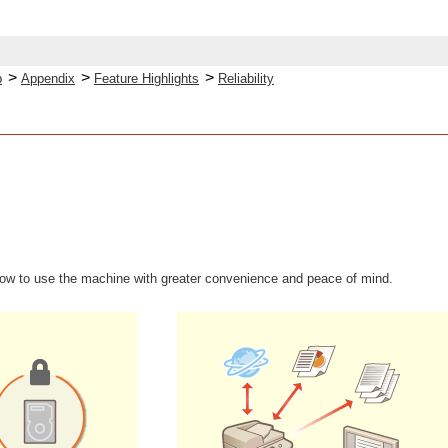
>
>
>
p
Appendix
Feature Highlights
Reliability
how to use the machine with greater convenience and peace of mind.