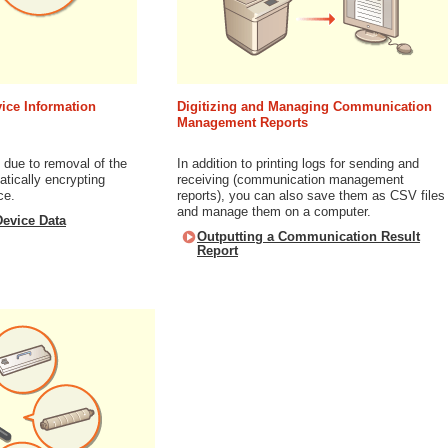
ice Information
Digitizing and Managing Communication
Management Reports
 due to removal of the
In addition to printing logs for sending and
tically encrypting
receiving (communication management
ce.
reports), you can also save them as CSV files
and manage them on a computer.
evice Data
Outputting a Communication Result
Report