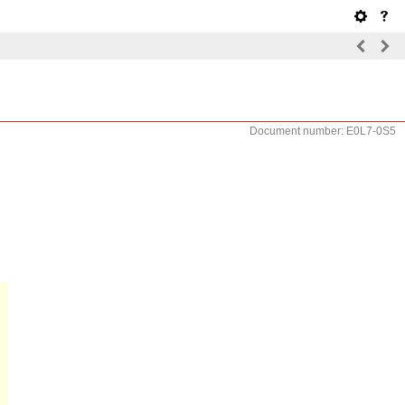
Document number: E0L7-0S5