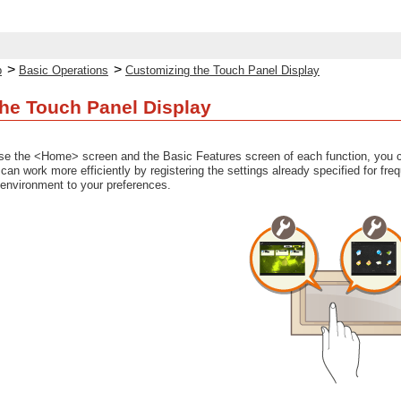
>
>
p
Basic Operations
Customizing the Touch Panel Display
he Touch Panel Display
use the <Home> screen and the Basic Features screen of each function, you c
u can work more efficiently by registering the settings already specified for f
 environment to your preferences.