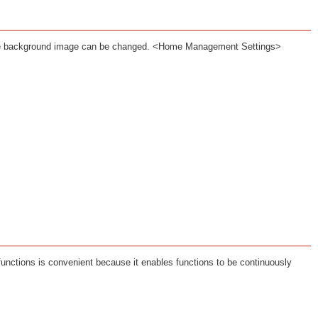
the background image can be changed. <Home Management Settings>
functions is convenient because it enables functions to be continuously