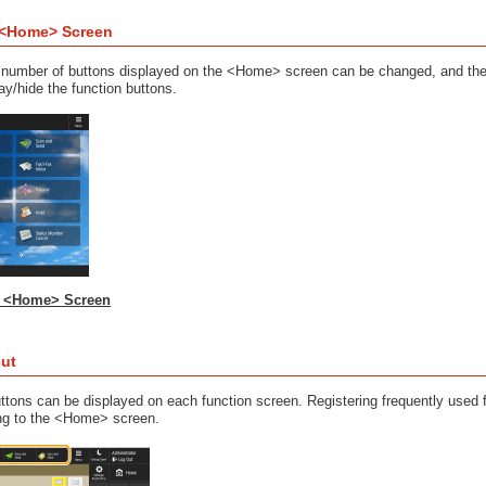
 <Home> Screen
nd number of buttons displayed on the <Home> screen can be changed, and 
ay/hide the function buttons.
e <Home> Screen
cut
ttons can be displayed on each function screen. Registering frequently used 
ing to the <Home> screen.