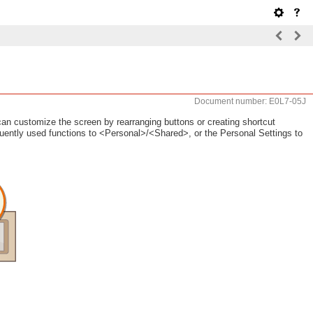
Document number: E0L7-05J
an customize the screen by rearranging buttons or creating shortcut
requently used functions to <Personal>/<Shared>, or the Personal Settings to