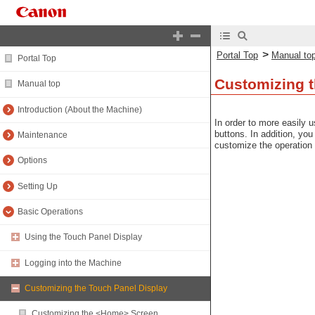
>
Portal Top
Manual to
Portal Top
Customizing t
Manual top
Introduction (About the Machine)
In order to more easily 
buttons. In addition, yo
Maintenance
customize the operation
Options
Setting Up
Basic Operations
Using the Touch Panel Display
Logging into the Machine
Customizing the Touch Panel Display
Customizing the <Home> Screen