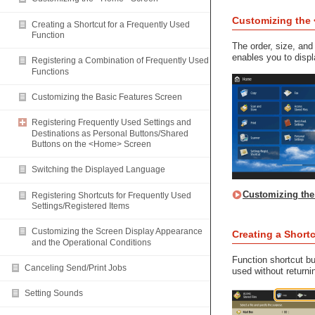
Customizing the
Creating a Shortcut for a Frequently Used
Function
The order, size, a
enables you to displ
Registering a Combination of Frequently Used
Functions
Customizing the Basic Features Screen
Registering Frequently Used Settings and
Destinations as Personal Buttons/Shared
Buttons on the <Home> Screen
Switching the Displayed Language
Customizing th
Registering Shortcuts for Frequently Used
Settings/Registered Items
Customizing the Screen Display Appearance
Creating a Short
and the Operational Conditions
Function shortcut bu
Canceling Send/Print Jobs
used without return
Setting Sounds