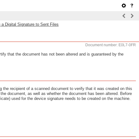
 a Digital Signature to Sent Files
Document number: E0L7-0FR
ertify that the document has not been altered and is guaranteed by the
 the recipient of a scanned document to verify that it was created on this
the document, as well as whether the document has been altered. Before
ificate) used for the device signature needs to be created on the machine.