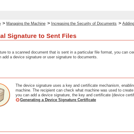
>
>
>
p
Managing the Machine
Increasing the Security of Documents
Adding
al Signature to Sent Files
ture to a scanned document that is sent in a particular file format, you can c
 add a device signature or user signature to documents.
The device signature uses a key and certificate mechanism, enabling
machine. The recipient can check what machine was used to create 
you can add a device signature, the key and certificate (device cert
Generating a Device Signature Certificate