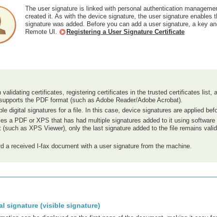
The user signature is linked with personal authentication managemen
created it. As with the device signature, the user signature enables 
signature was added. Before you can add a user signature, a key and c
Remote UI.
Registering a User Signature Certificate
 validating certificates, registering certificates in the trusted certificates lis
t supports the PDF format (such as Adobe Reader/Adobe Acrobat).
le digital signatures for a file. In this case, device signatures are applied bef
rifies a PDF or XPS that has had multiple signatures added to it using softw
 (such as XPS Viewer), only the last signature added to the file remains vali
d a received I-fax document with a user signature from the machine.
al signature (visible signature)