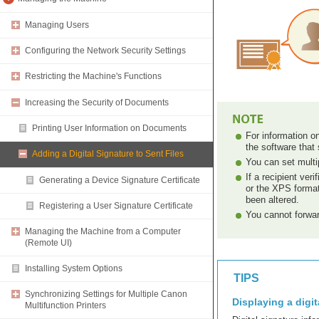
Managing Users
Configuring the Network Security Settings
Restricting the Machine's Functions
Increasing the Security of Documents
Printing User Information on Documents
For information on
the software tha
Adding a Digital Signature to Sent Files
You can set multip
If a recipient ve
Generating a Device Signature Certificate
or the XPS format
been altered.
Registering a User Signature Certificate
You cannot forwar
Managing the Machine from a Computer
(Remote UI)
Installing System Options
TIPS
Synchronizing Settings for Multiple Canon
Displaying a digit
Multifunction Printers