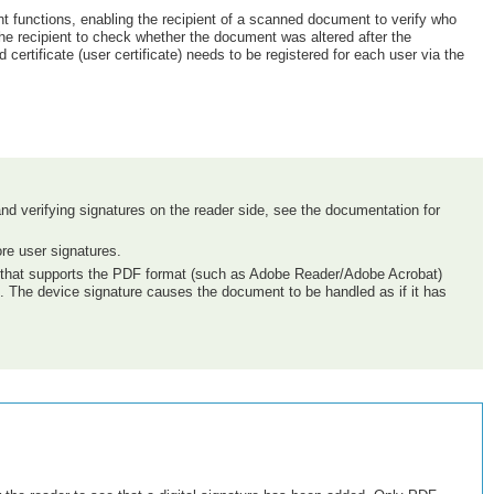
t functions, enabling the recipient of a scanned document to verify who
the recipient to check whether the document was altered after the
ertificate (user certificate) needs to be registered for each user via the
t, and verifying signatures on the reader side, see the documentation for
ore user signatures.
are that supports the PDF format (such as Adobe Reader/Adobe Acrobat)
d. The device signature causes the document to be handled as if it has