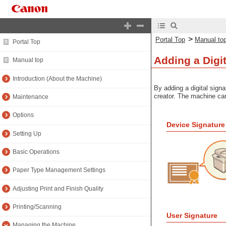
>
Portal Top
Manual to
Portal Top
Adding a Digit
Manual top
Introduction (About the Machine)
By adding a digital signa
creator. The machine can
Maintenance
Options
Device Signature
Setting Up
Basic Operations
Paper Type Management Settings
Adjusting Print and Finish Quality
Printing/Scanning
User Signature
Managing the Machine