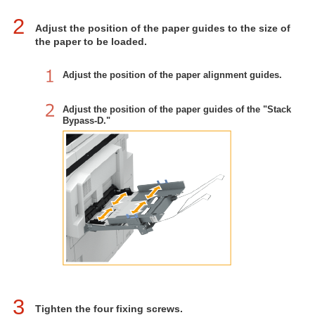
2
Adjust the position of the paper guides to the size of
the paper to be loaded.
Adjust the position of the paper alignment guides.
Adjust the position of the paper guides of the "Stack
Bypass-D."
3
Tighten the four fixing screws.