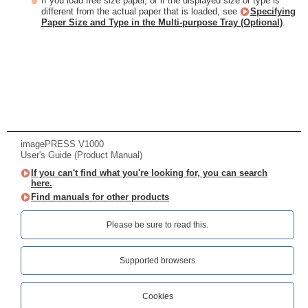
If you load free size paper, or if the displayed size or type is
different from the actual paper that is loaded, see
Specifying
Paper Size and Type in the Multi-purpose Tray (Optional)
.
imagePRESS V1000
User's Guide (Product Manual)
If you can't find what you're looking for, you can search
here.
Find manuals for other products
Please be sure to read this.‎
Supported browsers
Cookies