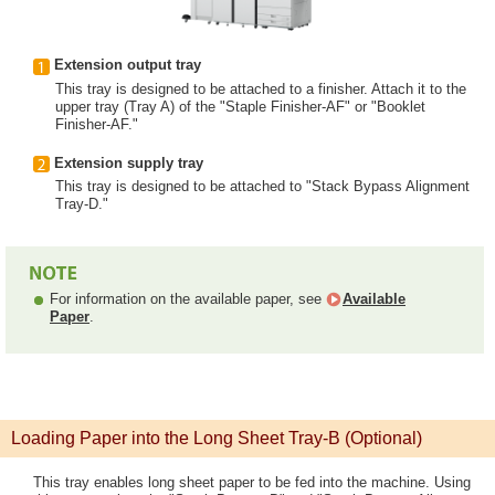
Extension output tray
This tray is designed to be attached to a finisher. Attach it to the
upper tray (Tray A) of the "Staple Finisher-AF" or "Booklet
Finisher-AF."
Extension supply tray
This tray is designed to be attached to "Stack Bypass Alignment
Tray-D."
For information on the available paper, see
Available
Paper
.
Loading Paper into the Long Sheet Tray-B (Optional)
This tray enables long sheet paper to be fed into the machine. Using