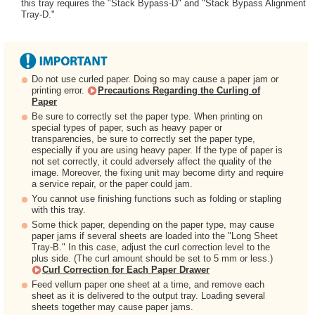
this tray requires the "Stack Bypass-D" and "Stack Bypass Alignment
Tray-D."
Do not use curled paper. Doing so may cause a paper jam or
printing error.
Precautions Regarding the Curling of
Paper
Be sure to correctly set the paper type. When printing on
special types of paper, such as heavy paper or
transparencies, be sure to correctly set the paper type,
especially if you are using heavy paper. If the type of paper is
not set correctly, it could adversely affect the quality of the
image. Moreover, the fixing unit may become dirty and require
a service repair, or the paper could jam.
You cannot use finishing functions such as folding or stapling
with this tray.
Some thick paper, depending on the paper type, may cause
paper jams if several sheets are loaded into the "Long Sheet
Tray-B." In this case, adjust the curl correction level to the
plus side. (The curl amount should be set to 5 mm or less.)
Curl Correction for Each Paper Drawer
Feed vellum paper one sheet at a time, and remove each
sheet as it is delivered to the output tray. Loading several
sheets together may cause paper jams.