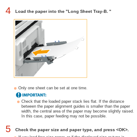
4
Load the paper into the "Long Sheet Tray-B. "
Only one sheet can be set at one time.
Check that the loaded paper stack lies flat. If the distance
between the paper alignment guides is smaller than the paper
width, the central area of the paper may become slightly raised.
In this case, paper feeding may not be possible.
5
Check the paper size and paper type, and press <OK>.