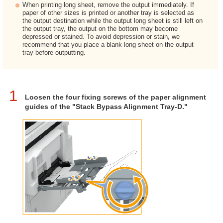
When printing long sheet, remove the output immediately. If
paper of other sizes is printed or another tray is selected as
the output destination while the output long sheet is still left on
the output tray, the output on the bottom may become
depressed or stained. To avoid depression or stain, we
recommend that you place a blank long sheet on the output
tray before outputting.
1
Loosen the four fixing screws of the paper alignment
guides of the "Stack Bypass Alignment Tray-D."