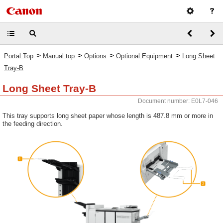
>
>
>
>
Portal Top
Manual top
Options
Optional Equipment
Long Sheet
Tray-B
Long Sheet Tray-B
Document number: E0L7-046
This tray supports long sheet paper whose length is 487.8 mm or more in
the feeding direction.