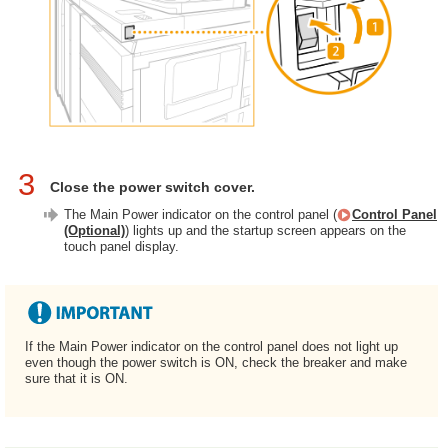
3
Close the power switch cover.
The Main Power indicator on the control panel (
Control Panel
(Optional)
) lights up and the startup screen appears on the
touch panel display.
If the Main Power indicator on the control panel does not light up
even though the power switch is ON, check the breaker and make
sure that it is ON.