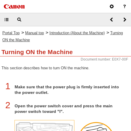
>
>
>
Portal Top
Manual top
Introduction (About the Machine)
Turning
ON the Machine
Turning ON the Machine
Document number: E0X7-00F
This section describes how to turn ON the machine.
1
Make sure that the power plug is firmly inserted into
the power outlet.
2
Open the power switch cover and press the main
power switch toward "I".