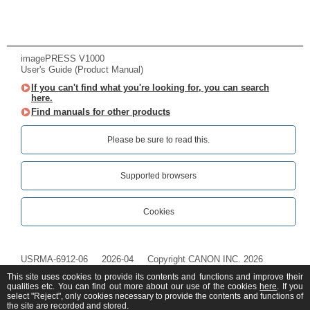
imagePRESS V1000
User's Guide (Product Manual)
If you can't find what you're looking for, you can search
here.
Find manuals for other products
Please be sure to read this.‎
Supported browsers
Cookies
USRMA-6912-06
2026-04
Copyright CANON INC. 2026
This site uses cookies to provide its contents and functions and improve their
qualities etc. You can find out more about our use of the cookies
here
. If you
select "Reject", only cookies necessary to provide the contents and functions of
the site are recorded and stored.