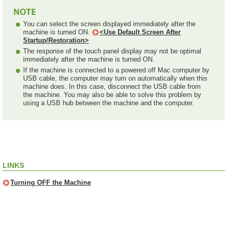
You can select the screen displayed immediately after the
machine is turned ON.
<Use Default Screen After
Startup/Restoration>
The response of the touch panel display may not be optimal
immediately after the machine is turned ON.
If the machine is connected to a powered off Mac computer by
USB cable, the computer may turn on automatically when this
machine does. In this case, disconnect the USB cable from
the machine. You may also be able to solve this problem by
using a USB hub between the machine and the computer.
LINKS
Turning OFF the Machine