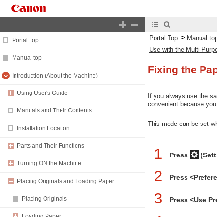
>
Portal Top
Manual to
Portal Top
Use with the Multi-Purp
Manual top
Fixing the Pa
Introduction (About the Machine)
Using User's Guide
If you always use the sa
convenient because you c
Manuals and Their Contents
This mode can be set w
Installation Location
Parts and Their Functions
1
Press
(Sett
Turning ON the Machine
2
Press <Prefer
Placing Originals and Loading Paper
3
Placing Originals
Press <Use Pr
Loading Paper