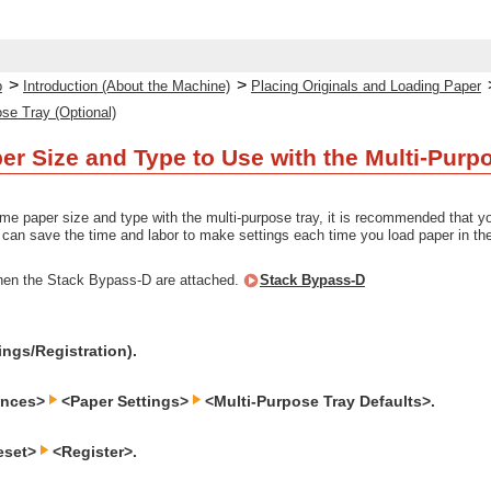
>
>
p
Introduction (About the Machine)
Placing Originals and Loading Paper
ose Tray (Optional)
per Size and Type to Use with the Multi-Pur
me paper size and type with the multi-purpose tray, it is recommended that you 
an save the time and labor to make settings each time you load paper in the
hen the Stack Bypass-D are attached.
Stack Bypass-D
ings/Registration).
ences>
<Paper Settings>
<Multi-Purpose Tray Defaults>.
eset>
<Register>.