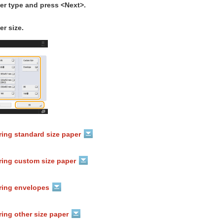
er type and press <Next>.
er size.
ring standard size paper
ring custom size paper
ring envelopes
ing other size paper