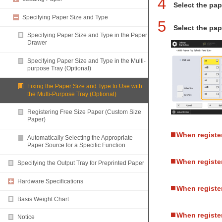
4
Select the pap
Specifying Paper Size and Type
5
Select the pap
Specifying Paper Size and Type in the Paper
Drawer
Specifying Paper Size and Type in the Multi-
purpose Tray (Optional)
Fixing the Paper Size and Type to Use with
the Multi-Purpose Tray (Optional)
Registering Free Size Paper (Custom Size
Paper)
When registe
Automatically Selecting the Appropriate
Paper Source for a Specific Function
When registe
Specifying the Output Tray for Preprinted Paper
Hardware Specifications
When registe
Basis Weight Chart
When register
Notice