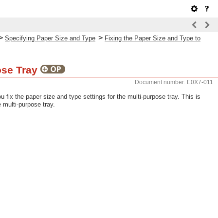
>
>
Specifying Paper Size and Type
Fixing the Paper Size and Type to
pose Tray
Document number: E0X7-011
fix the paper size and type settings for the multi-purpose tray. This is
 multi-purpose tray.