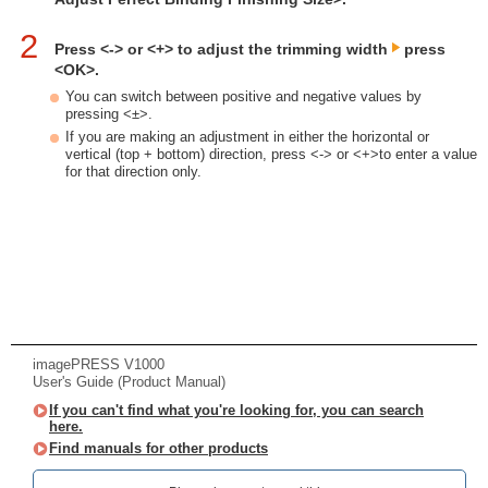
2
Press <-> or <+> to adjust the trimming width
press
<OK>.
You can switch between positive and negative values by
pressing <±>.
If you are making an adjustment in either the horizontal or
vertical (top + bottom) direction, press <-> or <+>to enter a value
for that direction only.
imagePRESS V1000
User's Guide (Product Manual)
If you can't find what you're looking for, you can search
here.
Find manuals for other products