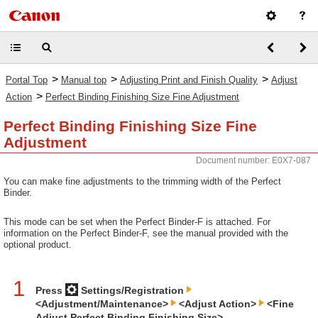
>
>
>
Portal Top
Manual top
Adjusting Print and Finish Quality
Adjust
>
Action
Perfect Binding Finishing Size Fine Adjustment
Perfect Binding Finishing Size Fine
Adjustment
Document number: E0X7-087
You can make fine adjustments to the trimming width of the Perfect
Binder.
This mode can be set when the Perfect Binder-F is attached. For
information on the Perfect Binder-F, see the manual provided with the
optional product.
1
Press
Settings/Registration
<Adjustment/Maintenance>
<Adjust Action>
<Fine
Adjust Perfect Binding Finishing Size>.