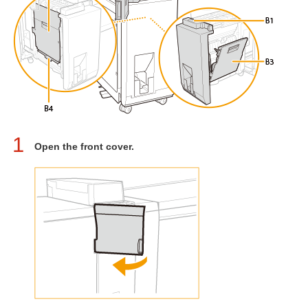
1
Open the front cover.