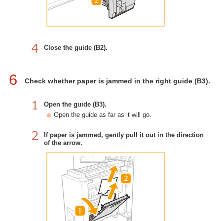
Close the guide (B2).
6
Check whether paper is jammed in the right guide (B3).
Open the guide (B3).
Open the guide as far as it will go.
If paper is jammed, gently pull it out in the direction
of the arrow.