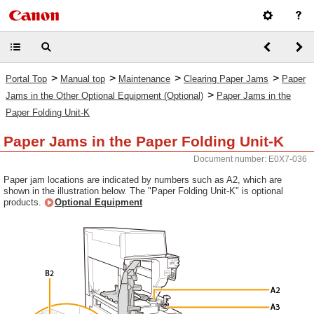
>
>
>
>
Portal Top
Manual top
Maintenance
Clearing Paper Jams
Paper
>
Jams in the Other Optional Equipment (Optional)
Paper Jams in the
Paper Folding Unit-K
Paper Jams in the Paper Folding Unit-K
Document number: E0X7-036
Paper jam locations are indicated by numbers such as A2, which are
shown in the illustration below. The "Paper Folding Unit-K" is optional
products.
Optional Equipment