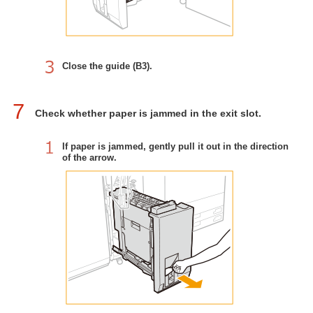
Close the guide (B3).
7
Check whether paper is jammed in the exit slot.
If paper is jammed, gently pull it out in the direction
of the arrow.