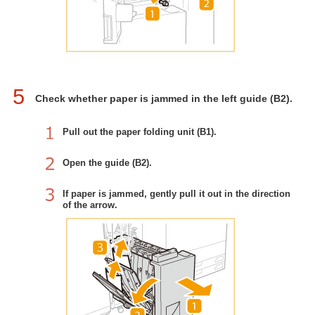
5
Check whether paper is jammed in the left guide (B2).
Pull out the paper folding unit (B1).
Open the guide (B2).
If paper is jammed, gently pull it out in the direction
of the arrow.