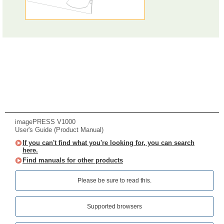
imagePRESS V1000
User's Guide (Product Manual)
If you can't find what you're looking for, you can search
here.
Find manuals for other products
Please be sure to read this.‎
Supported browsers