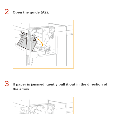
2
Open the guide (A2).
3
If paper is jammed, gently pull it out in the direction of
the arrow.