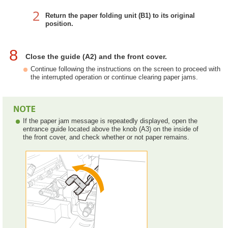
Return the paper folding unit (B1) to its original
position.
8
Close the guide (A2) and the front cover.
Continue following the instructions on the screen to proceed with
the interrupted operation or continue clearing paper jams.
If the paper jam message is repeatedly displayed, open the
entrance guide located above the knob (A3) on the inside of
the front cover, and check whether or not paper remains.