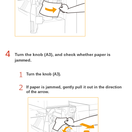
4
Turn the knob (A3), and check whether paper is
jammed.
Turn the knob (A3).
If paper is jammed, gently pull it out in the direction
of the arrow.