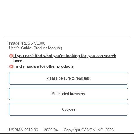
imagePRESS V1000
User's Guide (Product Manual)
If you can't find what you're looking for, you can search
here.
Find manuals for other products
Please be sure to read this.‎
Supported browsers
Cookies
USRMA-6912-06
2026-04
Copyright CANON INC. 2026