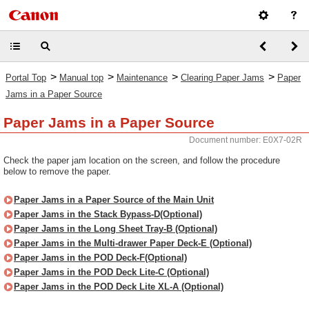
>
>
>
>
Portal Top
Manual top
Maintenance
Clearing Paper Jams
Paper
Jams in a Paper Source
Paper Jams in a Paper Source
Document number: E0X7-02R
Check the paper jam location on the screen, and follow the procedure
below to remove the paper.
Paper Jams in a Paper Source of the Main Unit
Paper Jams in the Stack Bypass-D(Optional)
Paper Jams in the Long Sheet Tray-B (Optional)
Paper Jams in the Multi-drawer Paper Deck-E (Optional)
Paper Jams in the POD Deck-F(Optional)
Paper Jams in the POD Deck Lite-C (Optional)
Paper Jams in the POD Deck Lite XL-A (Optional)