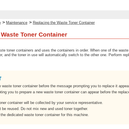
>
>
p
Maintenance
Replacing the Waste Toner Container
 Waste Toner Container
e toner containers and uses the containers in order. When one of the waste t
, and the toner in use will automatically switch to the other one. Perform rep
e waste toner container before the message prompting you to replace it appear
ng you to prepare a new waste toner container can appear before the replac
ner container will be collected by your service representative.
 be reused. Do not mix new and used toner together.
the dedicated waste toner container for this machine.