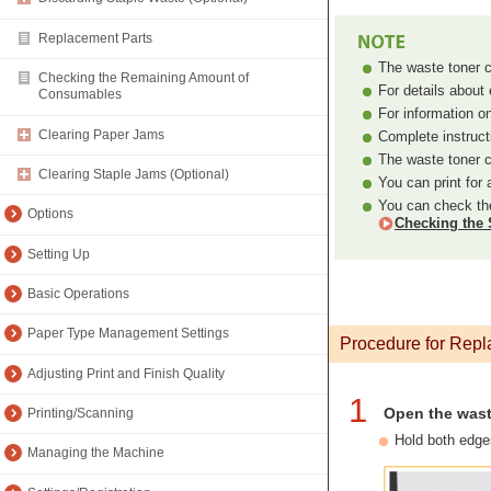
Replacement Parts
The waste toner co
Checking the Remaining Amount of
For details abou
Consumables
For information o
Clearing Paper Jams
Complete instruct
The waste toner c
Clearing Staple Jams (Optional)
You can print for
You can check the
Options
Checking the 
Setting Up
Basic Operations
Paper Type Management Settings
Procedure for Repl
Adjusting Print and Finish Quality
1
Open the wast
Printing/Scanning
Hold both edge
Managing the Machine