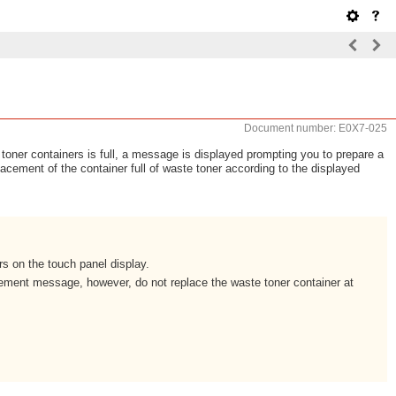
Document number: E0X7-025
oner containers is full, a message is displayed prompting you to prepare a
lacement of the container full of waste toner according to the displayed
s on the touch panel display.
ement message, however, do not replace the waste toner container at