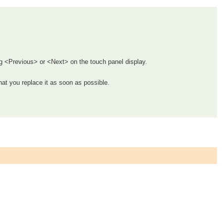
g <Previous> or <Next> on the touch panel display.
hat you replace it as soon as possible.