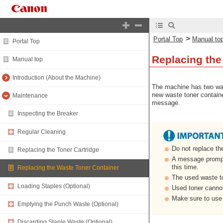
>
Portal Top
Manual to
Portal Top
Replacing the
Manual top
Introduction (About the Machine)
The machine has two wast
new waste toner container
Maintenance
message.
Inspecting the Breaker
Regular Cleaning
Do not replace th
Replacing the Toner Cartridge
A message prompti
this time.
Replacing the Waste Toner Container
The used waste to
Loading Staples (Optional)
Used toner cannot
Make sure to use 
Emptying the Punch Waste (Optional)
Discarding Staple Waste (Optional)