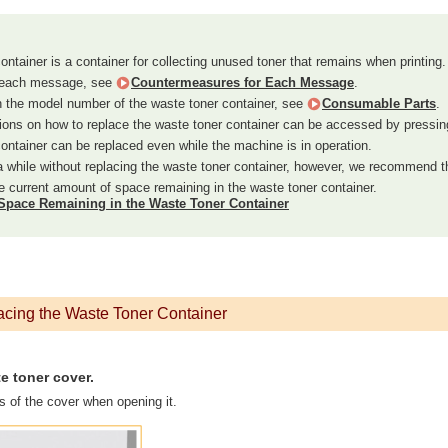
ntainer is a container for collecting unused toner that remains when printing.
t each message, see
Countermeasures for Each Message
.
n the model number of the waste toner container, see
Consumable Parts
.
ions on how to replace the waste toner container can be accessed by pressin
ontainer can be replaced even while the machine is in operation.
 a while without replacing the waste toner container, however, we recommend t
 current amount of space remaining in the waste toner container.
Space Remaining in the Waste Toner Container
acing the Waste Toner Container
e toner cover.
s of the cover when opening it.