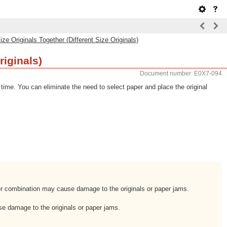
ize Originals Together (Different Size Originals)
riginals)
Document number: E0X7-094
 time. You can eliminate the need to select paper and place the original
per combination may cause damage to the originals or paper jams.
use damage to the originals or paper jams.