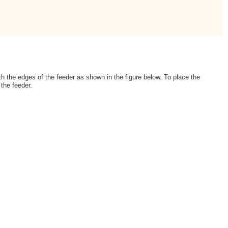
th the edges of the feeder as shown in the figure below. To place the
 the feeder.