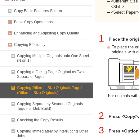
<Different Size
<Shift>
Copy Basic Features Screen
<Select Paper
Basic Copy Operations
Enhancing and Adjusting Copy Quality
1
Place the orig
Copying Efficiently
To place the or
originals with d
Copying Multiple Originals onto One Sheet
(N on 1)
Copying a Facing Page Original as Two
Separate Pages
Copying Different Size Originals Together
(Different Size Originals)
For originals wit
Copying Separately Scanned Originals
Together (Job Build)
2
Press <Copy>
Checking the Copy Results
3
Press <Option
Copying Immediately by Interrupting Other
Jobs