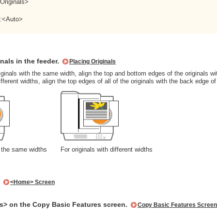
 Originals>
>:<Auto>
inals in the feeder.
Placing Originals
iginals with the same width, align the top and bottom edges of the originals wi
ifferent widths, align the top edges of all of the originals with the back edge of
h the same widths
For originals with different widths
.
<Home> Screen
s> on the Copy Basic Features screen.
Copy Basic Features Screen