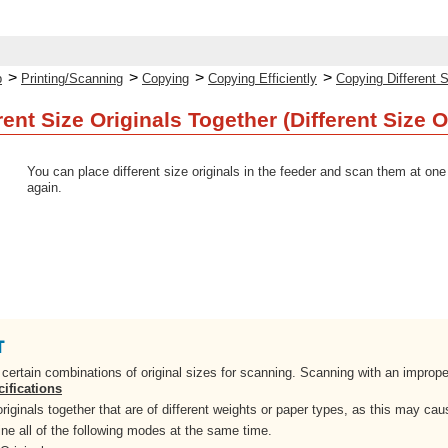
>
>
>
>
p
Printing/Scanning
Copying
Copying Efficiently
Copying Different S
ent Size Originals Together (Different Size O
You can place different size originals in the feeder and scan them at one
again.
o certain combinations of original sizes for scanning. Scanning with an impro
ifications
riginals together that are of different weights or paper types, as this may ca
e all of the following modes at the same time.