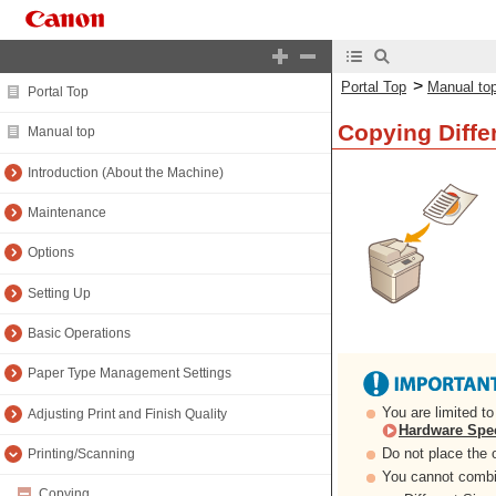
>
Portal Top
Manual to
Portal Top
Copying Differ
Manual top
Introduction (About the Machine)
Maintenance
Options
Setting Up
Basic Operations
Paper Type Management Settings
You are limited t
Adjusting Print and Finish Quality
Hardware Spec
Do not place the o
Printing/Scanning
You cannot combin
Copying