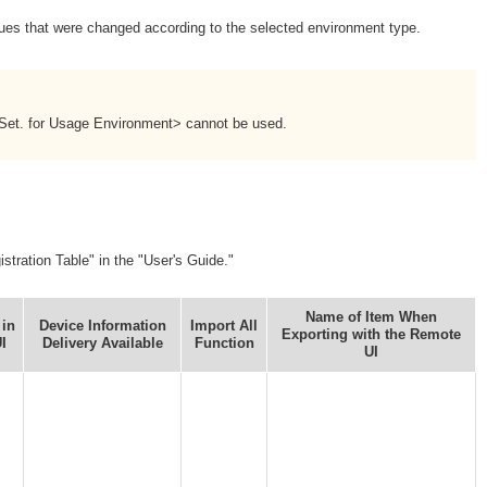
alues that were changed according to the selected environment type.
 Set. for Usage Environment> cannot be used.
stration Table" in the "User's Guide."
Name of Item When
 in
Device Information
Import All
Exporting with the Remote
I
Delivery Available
Function
UI