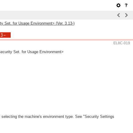
 Set. for Usage Environment> (Ver. 3.13-)
EL8C-019
urity Set. for Usage Environment>
 selecting the machine's environment type. See "Security Settings