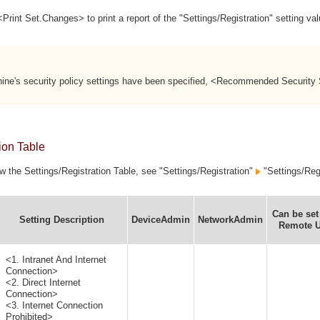
rint Set.Changes> to print a report of the "Settings/Registration" setting v
hine's security policy settings have been specified, <Recommended Security
ion Table
ew the Settings/Registration Table, see "Settings/Registration"
"Settings/Regi
Can be set
Setting Description
DeviceAdmin
NetworkAdmin
Remote U
<1. Intranet And Internet
Connection>
<2. Direct Internet
Connection>
<3. Internet Connection
Prohibited>