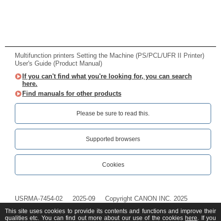
Multifunction printers Setting the Machine (PS/PCL/UFR II Printer)
User's Guide (Product Manual)
If you can't find what you're looking for, you can search
here.
Find manuals for other products
Please be sure to read this.‎
Supported browsers
Cookies
USRMA-7454-02
2025-09
Copyright CANON INC. 2025
This site uses cookies to provide its contents and functions and improve their
qualities etc. You can find out more about our use of the cookies
here
. If you