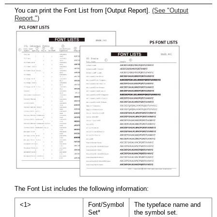
You can print the Font List from [Output Report].
(See "Output
Report.")
The Font List includes the following information:
<1>
Font/Symbol
The typeface name and
Set*
the symbol set.