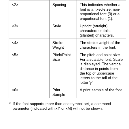
<2>
Spacing
This indicates whether a
font is a fixed-size, non-
proportional font (0) or a
proportional font (1).
<3>
Style
Upright (straight)
characters or italic
(slanted) characters.
<4>
Stroke
The stroke weight of the
Weight
characters in the font.
<5>
Pitch/Point
The pitch and point size.
Size
For a scalable font, Scale
is displayed. The vertical
distance in points from
the top of uppercase
letters to the tail of the
letter 'y'.
<6>
Print
A print sample of the font.
Sample
*
If the font supports more than one symbol set, a command
parameter (indicated with xY or xM) will not be shown.