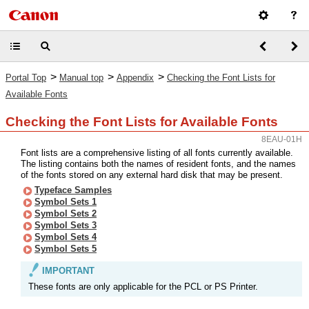
>
>
>
Portal Top
Manual top
Appendix
Checking the Font Lists for
Available Fonts
Checking the Font Lists for Available Fonts
8EAU-01H
Font lists are a comprehensive listing of all fonts currently available.
The listing contains both the names of resident fonts, and the names
of the fonts stored on any external hard disk that may be present.
Typeface Samples
Symbol Sets 1
Symbol Sets 2
Symbol Sets 3
Symbol Sets 4
Symbol Sets 5
IMPORTANT
These fonts are only applicable for the PCL or PS Printer.