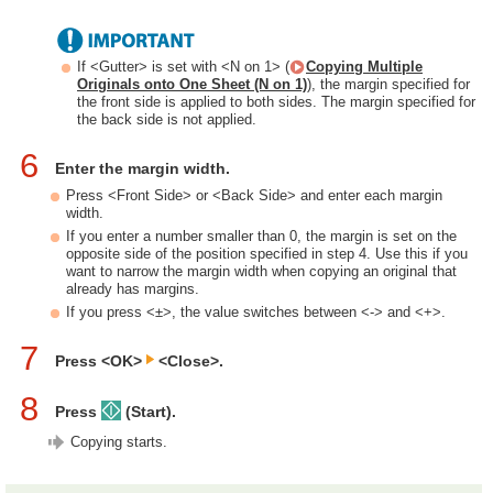
If <Gutter> is set with <N on 1> (
Copying Multiple
Originals onto One Sheet (N on 1)
), the margin specified for
the front side is applied to both sides. The margin specified for
the back side is not applied.
6
Enter the margin width.
Press <Front Side> or <Back Side> and enter each margin
width.
If you enter a number smaller than 0, the margin is set on the
opposite side of the position specified in step 4. Use this if you
want to narrow the margin width when copying an original that
already has margins.
If you press <±>, the value switches between <-> and <+>.
7
Press <OK>
<Close>.
8
Press
(Start).
Copying starts.