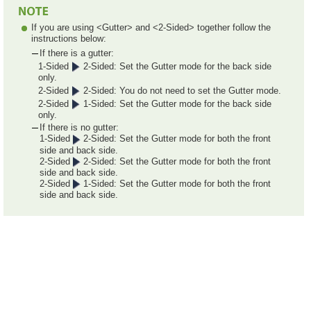
If you are using <Gutter> and <2-Sided> together follow the
instructions below:
If there is a gutter:
1-Sided
2-Sided: Set the Gutter mode for the back side
only.
2-Sided
2-Sided: You do not need to set the Gutter mode.
2-Sided
1-Sided: Set the Gutter mode for the back side
only.
If there is no gutter:
1-Sided
2-Sided: Set the Gutter mode for both the front
side and back side.
2-Sided
2-Sided: Set the Gutter mode for both the front
side and back side.
2-Sided
1-Sided: Set the Gutter mode for both the front
side and back side.