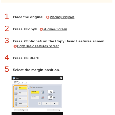
1
Place the original.
Placing Originals
2
Press <Copy>.
<Home> Screen
3
Press <Options> on the Copy Basic Features screen.
Copy Basic Features Screen
4
Press <Gutter>.
5
Select the margin position.