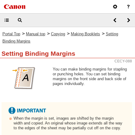
>
>
>
>
Portal Top
Manual top
Copying
Making Booklets
Setting
Binding Margins
Setting Binding Margins
CECY-088
You can make binding margins for stapling
or punching holes. You can set binding
margins on the front side and back side of
pages individually.
When the margin is set, images are shifted by the margin
width and copied. An original whose image extends all the way
to the edges of the sheet may be partially cut off on the copy.