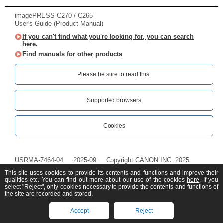
imagePRESS C270 / C265
User's Guide (Product Manual)
If you can't find what you're looking for, you can search
here.
Find manuals for other products
Please be sure to read this.‎
Supported browsers
Cookies
USRMA-7464-04
2025-09
Copyright CANON INC. 2025
This site uses cookies to provide its contents and functions and improve their
qualities etc. You can find out more about our use of the cookies
here
. If you
select "Reject", only cookies necessary to provide the contents and functions of
the site are recorded and stored.
Accept
Reject