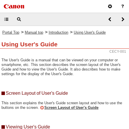
>
>
>
Portal Top
Manual top
Introduction
Using User's Guide
Using User's Guide
CECY-001
The User's Guide is a manual that can be viewed on your computer or
smartphone, etc. This section describes the screen layout of the User's
Guide and how to view the User's Guide. It also describes how to make
settings for the display of the User's Guide.
Screen Layout of User's Guide
This section explains the User's Guide screen layout and how to use the
buttons on the screen.
Screen Layout of User's Guide
Viewing User's Guide