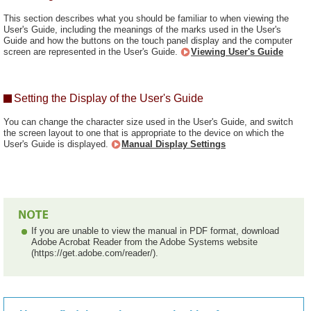
This section describes what you should be familiar to when viewing the
User's Guide, including the meanings of the marks used in the User's
Guide and how the buttons on the touch panel display and the computer
screen are represented in the User's Guide.
Viewing User's Guide
Setting the Display of the User's Guide
You can change the character size used in the User's Guide, and switch
the screen layout to one that is appropriate to the device on which the
User's Guide is displayed.
Manual Display Settings
If you are unable to view the manual in PDF format, download
Adobe Acrobat Reader from the Adobe Systems website
(https://get.adobe.com/reader/).