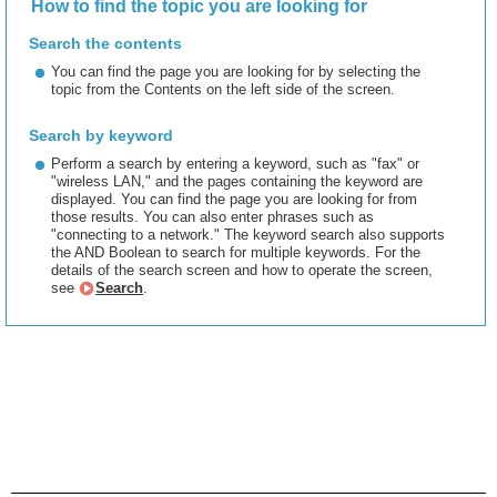
How to find the topic you are looking for
Search the contents
You can find the page you are looking for by selecting the
topic from the Contents on the left side of the screen.
Search by keyword
Perform a search by entering a keyword, such as "fax" or
"wireless LAN," and the pages containing the keyword are
displayed. You can find the page you are looking for from
those results. You can also enter phrases such as
"connecting to a network." The keyword search also supports
the AND Boolean to search for multiple keywords. For the
details of the search screen and how to operate the screen,
see
Search
.