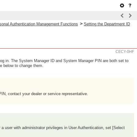
>
sonal Authentication Management Functions
Setting the Department ID
CECY-0HF
log in. The System Manager ID and System Manager PIN are both set to
re below to change them.
N, contact your dealer or service representative.
r a user with administrator privileges in User Authentication, set [Select