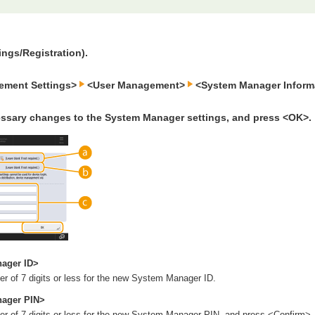
ings/Registration).
ement Settings>
<User Management>
<System Manager Informa
ssary changes to the System Manager settings, and press <OK>.
ager ID>
r of 7 digits or less for the new System Manager ID.
ager PIN>
r of 7 digits or less for the new System Manager PIN, and press <Confirm>.