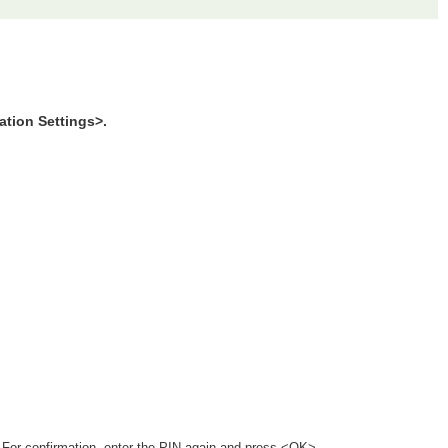
tion Settings>.
 For confirmation, enter the PIN again and press <OK>.