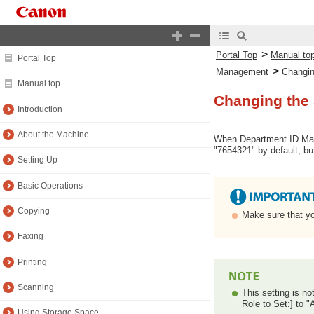
>
Portal Top
Manual to
Portal Top
>
Management
Changin
Manual top
Changing the
Introduction
About the Machine
When Department ID Mana
"7654321" by default, b
Setting Up
Basic Operations
Copying
Make sure that yo
Faxing
Printing
Scanning
This setting is no
Role to Set:] to "
Using Storage Space