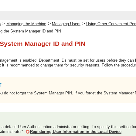
>
>
>
p
Managing the Machine
Managing Users
Using Other Convenient Per
g the System Manager ID and PIN
 System Manager ID and PIN
gement is enabled, Department IDs must be set for users before they can 
ut it is recommended to change them for security reasons. Follow the procedu
u do not forget the System Manager PIN. If you forget the System Manager PI
t a default User Authentication administrator setting. To specify this setting fo
Administrator".
Registering User Information in the Local Device