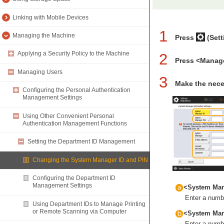
Linking with Mobile Devices
1
Managing the Machine
Press
(Sett
Applying a Security Policy to the Machine
2
Press <Manag
Managing Users
3
Make the nece
Configuring the Personal Authentication
Management Settings
Using Other Convenient Personal
Authentication Management Functions
Setting the Department ID Management
Changing the System Manager ID and PIN
Configuring the Department ID
Management Settings
<System Man
Enter a numbe
Using Department IDs to Manage Printing
or Remote Scanning via Computer
<System Man
Enter a numbe