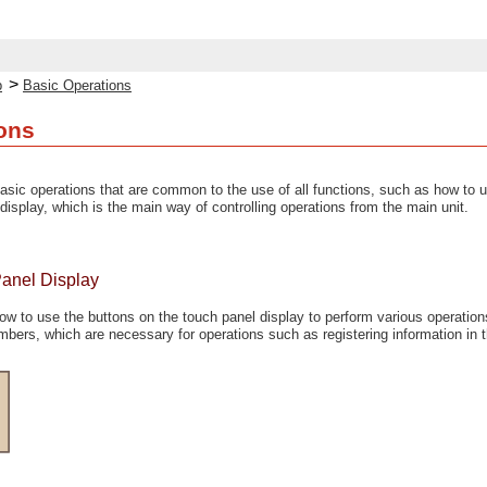
>
p
Basic Operations
ons
asic operations that are common to the use of all functions, such as how to u
display, which is the main way of controlling operations from the main unit.
Panel Display
ow to use the buttons on the touch panel display to perform various operation
mbers, which are necessary for operations such as registering information in