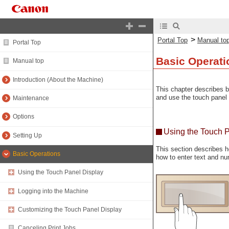
>
Portal Top
Manual to
Portal Top
Basic Operati
Manual top
Introduction (About the Machine)
This chapter describes b
and use the touch panel 
Maintenance
Options
Using the Touch 
Setting Up
This section describes h
Basic Operations
how to enter text and nu
Using the Touch Panel Display
Logging into the Machine
Customizing the Touch Panel Display
Canceling Print Jobs