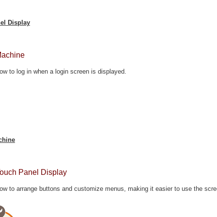
el Display
Machine
ow to log in when a login screen is displayed.
chine
Touch Panel Display
ow to arrange buttons and customize menus, making it easier to use the scre