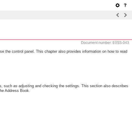
Document number: E0SS-043
se the control panel. This chapter also provides information on how to read
s, such as adjusting and checking the settings. This section also describes
 the Address Book.