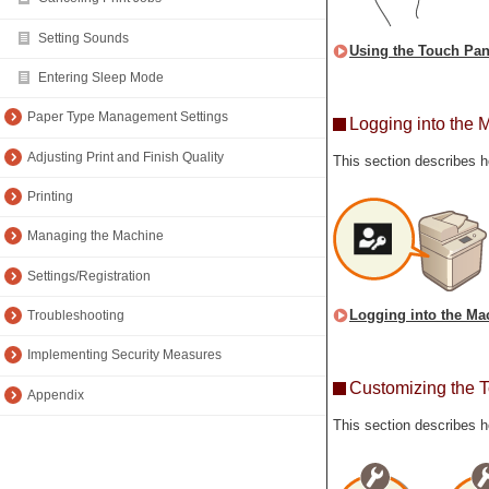
Setting Sounds
Using the Touch Pan
Entering Sleep Mode
Paper Type Management Settings
Logging into the 
Adjusting Print and Finish Quality
This section describes h
Printing
Managing the Machine
Settings/Registration
Logging into the Ma
Troubleshooting
Implementing Security Measures
Customizing the 
Appendix
This section describes h