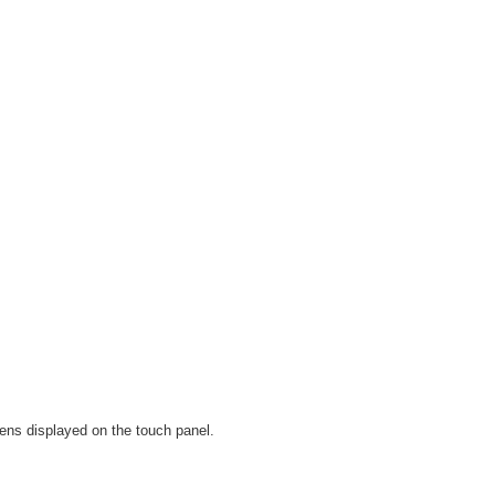
ens displayed on the touch panel.